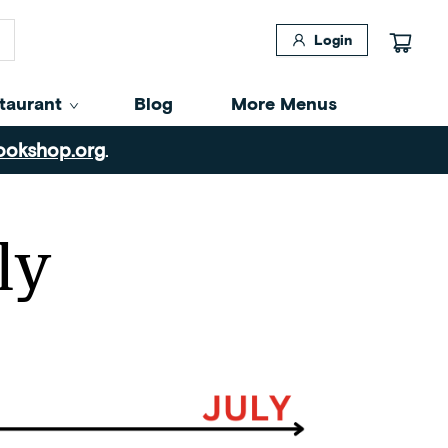
Login
taurant
Blog
More Menus
ookshop.org
.
ly