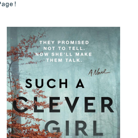
Page!