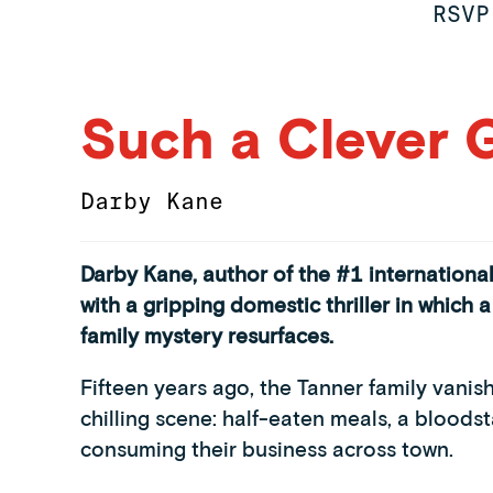
RSVP
Such a Clever G
Darby Kane
Darby Kane, author of the #1 international
with a gripping domestic thriller in which
family mystery resurfaces.
Fifteen years ago, the Tanner family vanis
chilling scene: half-eaten meals, a bloodst
consuming their business across town.