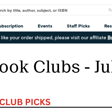
ubscription
Events
Staff Picks
Res
 like your order shipped, please visit our affiliate
B
ook Clubs - Ju