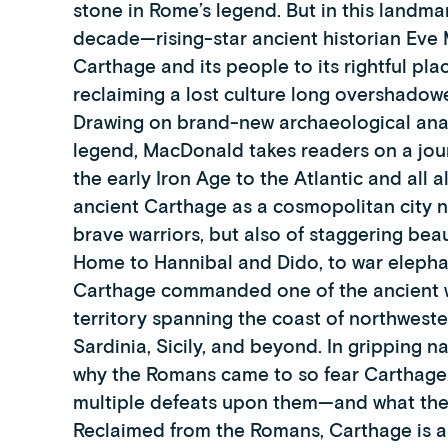
stone in Rome’s legend. But in this landmar
decade—rising-star ancient historian Eve 
Carthage and its people to its rightful plac
reclaiming a lost culture long overshad
Drawing on brand-new archaeological anal
legend, MacDonald takes readers on a jou
the early Iron Age to the Atlantic and all 
ancient Carthage as a cosmopolitan city n
brave warriors, but also of staggering bea
Home to Hannibal and Dido, to war elephant
Carthage commanded one of the ancient wo
territory spanning the coast of northwest
Sardinia, Sicily, and beyond. In gripping
why the Romans came to so fear Carthage, a
multiple defeats upon them—and what the w
Reclaimed from the Romans, Carthage is a 