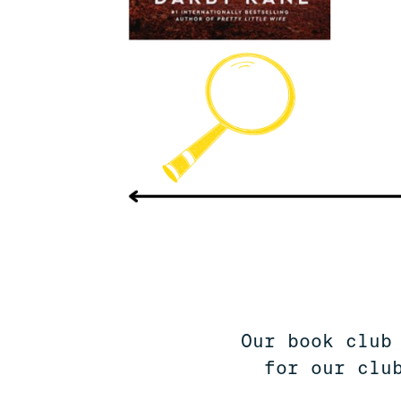
Our book club
for our clu