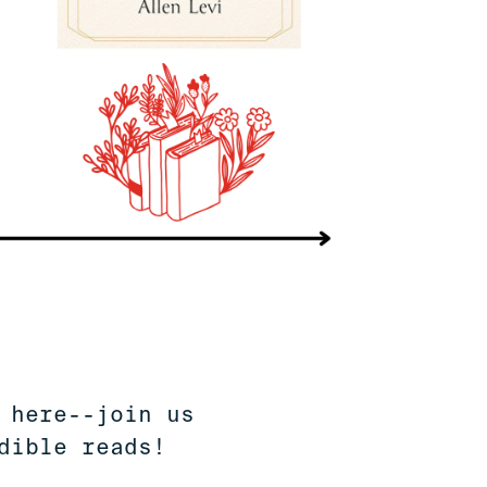
 here--join us
dible reads!