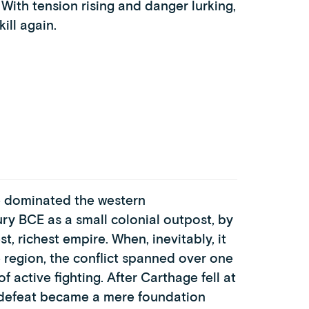
 With tension rising and danger lurking,
ill again.
ge dominated the western
ry BCE as a small colonial outpost, by
st, richest empire. When, inevitably, it
region, the conflict spanned over one
f active fighting. After Carthage fell at
its defeat became a mere foundation