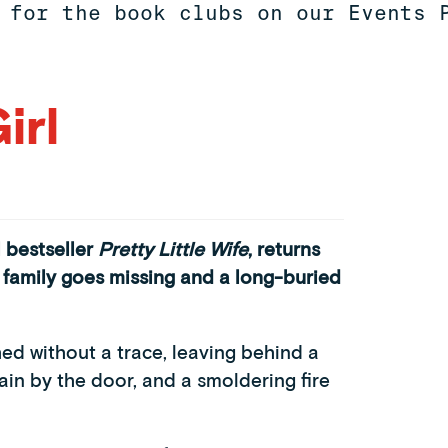
 for the book clubs on our Events 
irl
 bestseller
Pretty Little Wife
,
returns
 a family goes missing and a long-buried
hed without a trace, leaving behind a
ain by the door, and a smoldering fire