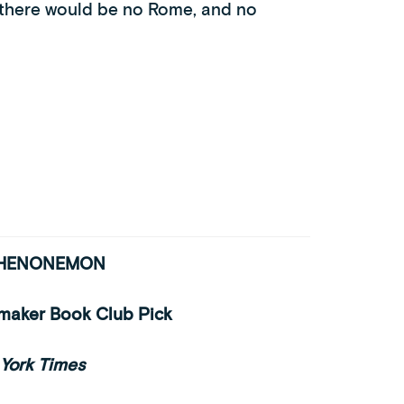
, there would be no Rome, and no
PHENONEMON
tmaker Book Club Pick
York Times