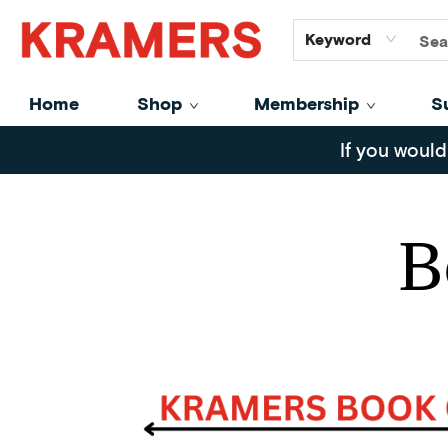
GiftCards
About
Contact
Keyword
Home
Shop
Membership
S
Blog Posts Book Club Picks July
If you would
B