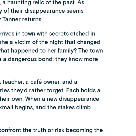
 haunting relic of the past. As
ry of their disappearance seems
 Tanner returns.
rives in town with secrets etched in
he a victim of the night that changed
 what happened to her family? The town
are a dangerous bond: they know more
A teacher, a café owner, and a
es they’d rather forget. Each holds a
 their own. When a new disappearance
mail begins, and the stakes climb
onfront the truth or risk becoming the