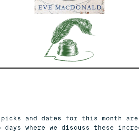
 picks and dates for this month are
b days where we discuss these incre