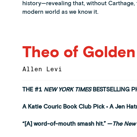
history—revealing that, without Carthage
modern world as we know it.
Theo of Golden
Allen Levi
THE #1
NEW YORK TIMES
BESTSELLING 
A Katie Couric Book Club Pick • A Jen Ha
“[A] word-of-mouth smash hit.”
—
The New 