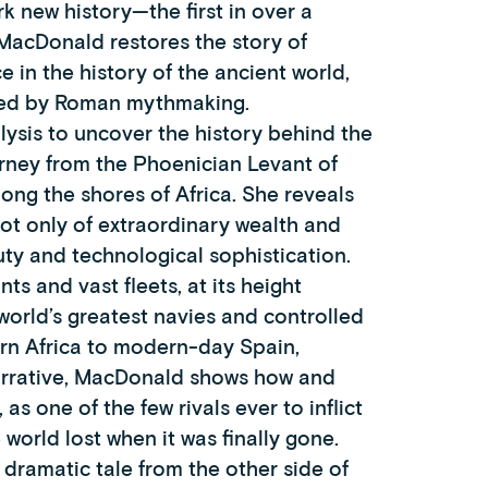
k new history—the first in over a
MacDonald restores the story of
e in the history of the ancient world,
owed by Roman mythmaking.
ysis to uncover the history behind the
rney from the Phoenician Levant of
along the shores of Africa. She reveals
ot only of extraordinary wealth and
uty and technological sophistication.
s and vast fleets, at its height
rld’s greatest navies and controlled
ern Africa to modern-day Spain,
 narrative, MacDonald shows how and
s one of the few rivals ever to inflict
orld lost when it was finally gone.
dramatic tale from the other side of