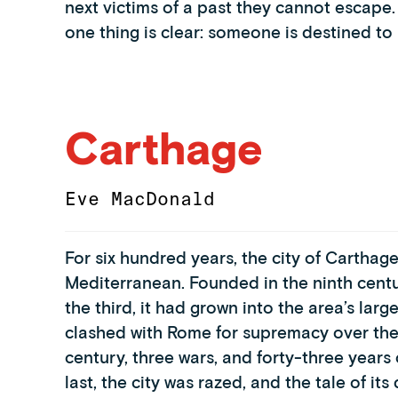
next victims of a past they cannot escape.
one thing is clear: someone is destined to k
Carthage
Eve MacDonald
For six hundred years, the city of Cartha
Mediterranean. Founded in the ninth centu
the third, it had grown into the area’s large
clashed with Rome for supremacy over the 
century, three wars, and forty-three years o
last, the city was razed, and the tale of 