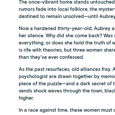
The once-vibrant home stands untouched, a
rumors fade into local folklore, the myste
destined to remain unsolved—until Aubrey
Now a hardened thirty-year-old, Aubrey ar
her silence. Why did she come back? Was s
everything, or does she hold the truth of
is rife with theories, but three women sh
than they’ve ever confessed.
As the past resurfaces, old alliances fray. 
psychologist are drawn together by memori
piece of the puzzle—and a dark secret of
sends shock waves through the town, black
higher.
In a race against time, these women must c