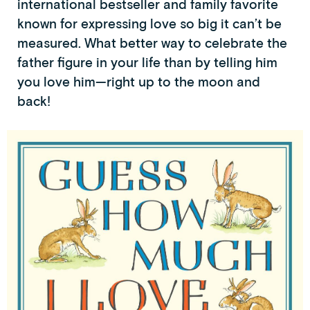
international bestseller and family favorite
known for expressing love so big it can’t be
measured. What better way to celebrate the
father figure in your life than by telling him
you love him—right up to the moon and
back!