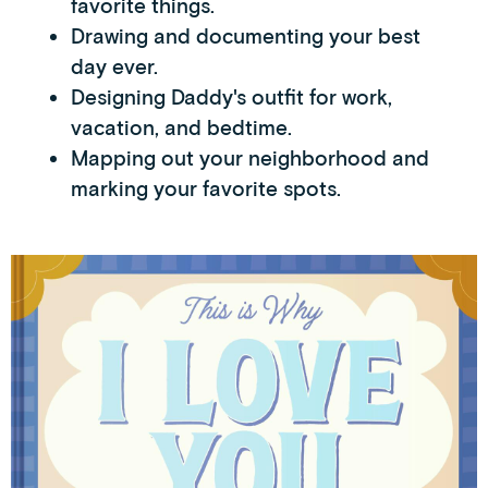
favorite things.
Drawing and documenting your best
day ever.
Designing Daddy's outfit for work,
vacation, and bedtime.
Mapping out your neighborhood and
marking your favorite spots.