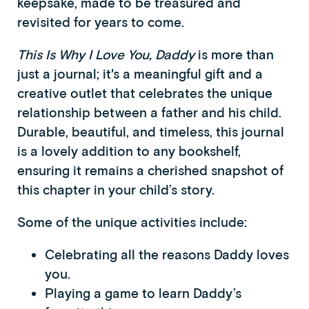
keepsake, made to be treasured and
revisited for years to come.
This Is Why I Love You, Daddy
is more than
just a journal; it's a meaningful gift and a
creative outlet that celebrates the unique
relationship between a father and his child.
Durable, beautiful, and timeless, this journal
is a lovely addition to any bookshelf,
ensuring it remains a cherished snapshot of
this chapter in your child’s story.
Some of the unique activities include:
Celebrating all the reasons Daddy loves
you.
Playing a game to learn Daddy’s