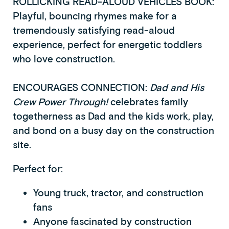
ROLLICKING READ-ALOUD VEHICLES BOOK:
Playful, bouncing rhymes make for a
tremendously satisfying read-aloud
experience, perfect for energetic toddlers
who love construction.
ENCOURAGES CONNECTION:
Dad and His
Crew Power Through!
celebrates family
togetherness as Dad and the kids work, play,
and bond on a busy day on the construction
site.
Perfect for:
Young truck, tractor, and construction
fans
Anyone fascinated by construction