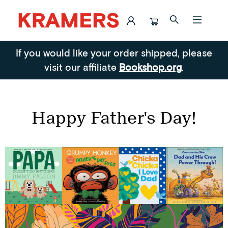
Blog Posts Happy Father S Day
If you would like your order shipped, please
visit our affiliate
Bookshop.org
.
Happy Father's Day!