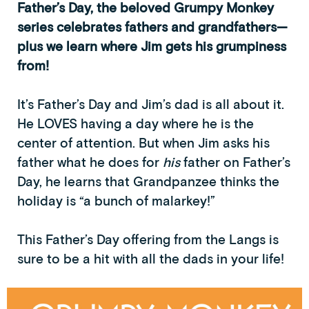
Father’s Day, the beloved Grumpy Monkey
series celebrates fathers and grandfathers—
plus we learn where Jim gets his grumpiness
from!
It’s Father’s Day and Jim’s dad is all about it.
He LOVES having a day where he is the
center of attention. But when Jim asks his
father what he does for
his
father on Father’s
Day, he learns that Grandpanzee thinks the
holiday is “a bunch of malarkey!”
This Father’s Day offering from the Langs is
sure to be a hit with all the dads in your life!