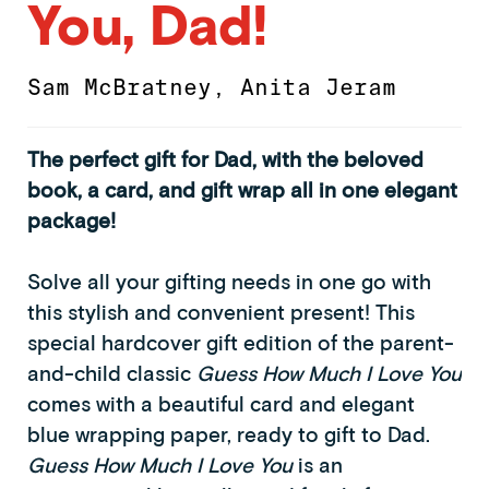
You, Dad!
Sam McBratney
,
Anita Jeram
The perfect gift for Dad, with the beloved
book, a card, and gift wrap all in one elegant
package!
Solve all your gifting needs in one go with
this stylish and convenient present! This
special hardcover gift edition of the parent-
and-child classic
Guess How Much I Love You
comes with a beautiful card and elegant
blue wrapping paper, ready to gift to Dad.
Guess How Much I Love You
is an