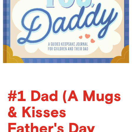
#1 Dad (A Mugs
& Kisses
Father's Day