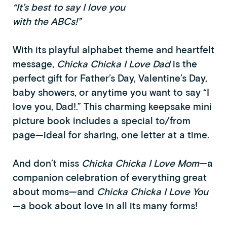
“It’s best to say I love you
with the ABCs!”
With its playful alphabet theme and heartfelt
message,
Chicka Chicka I Love Dad
is the
perfect gift for Father’s Day, Valentine’s Day,
baby showers, or anytime you want to say “I
love you, Dad!.” This charming keepsake mini
picture book includes a special to/from
page—ideal for sharing, one letter at a time.
And don’t miss
Chicka Chicka I Love Mom
—a
companion celebration of everything great
about moms—and
Chicka Chicka I Love You
—a book about love in all its many forms!