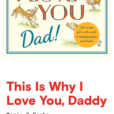
This Is Why I
Love You, Daddy