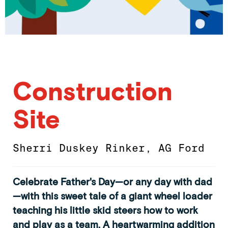
Construction
Site
Sherri Duskey Rinker
,
AG Ford
Celebrate Father's Day—or any day with dad
—with this sweet tale of a giant wheel loader
teaching his little skid steers how to work
and play as a team. A heartwarming addition