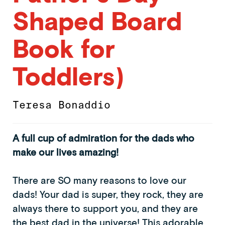
Shaped Board
Book for
Toddlers)
Teresa Bonaddio
A full cup of admiration for the dads who
make our lives amazing!
There are SO many reasons to love our
dads! Your dad is super, they rock, they are
always there to support you, and they are
the best dad in the universe! This adorable