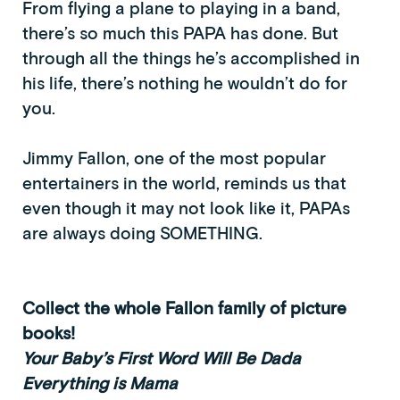
From flying a plane to playing in a band,
there’s so much this PAPA has done. But
through all the things he’s accomplished in
his life, there’s nothing he wouldn’t do for
you.
Jimmy Fallon, one of the most popular
entertainers in the world, reminds us that
even though it may not look like it, PAPAs
are always doing SOMETHING.
Collect the whole Fallon family of picture
books!
Your Baby’s First Word Will Be Dada
Everything is Mama