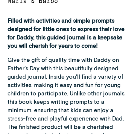
Maria S Barbo
Filled with activities and simple prompts
designed for little ones to express their love
for Daddy, this guided journal is a keepsake
you will cherish for years to come!
Give the gift of quality time with Daddy on
Father’s Day with this beautifully designed
guided journal. Inside you'll find a variety of
activities, making it easy and fun for young
children to participate. Unlike other journals,
this book keeps writing prompts to a
minimum, ensuring that kids can enjoy a
stress-free and playful experience with Dad.
The finished product will be a cherished