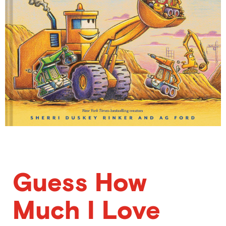
Guess How
Much I Love