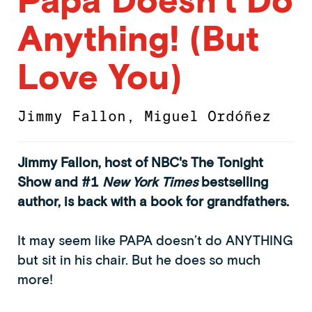
Anything! (But
Love You)
Jimmy Fallon
,
Miguel Ordóñez
Jimmy Fallon, host of NBC's The Tonight
Show and #1
New York Times
bestselling
author, is back with a book for grandfathers.
It may seem like PAPA doesn’t do ANYTHING
but sit in his chair. But he does so much
more!