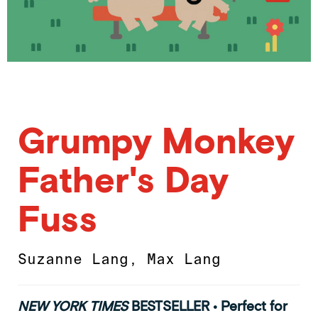
Grumpy Monkey
Father's Day
Fuss
Suzanne Lang
,
Max Lang
NEW YORK TIMES
BESTSELLER • Perfect for