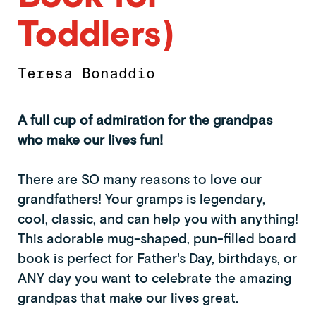
Toddlers)
Teresa Bonaddio
A full cup of admiration for the grandpas
who make our lives fun!
There are SO many reasons to love our
grandfathers! Your gramps is legendary,
cool, classic, and can help you with anything!
This adorable mug-shaped, pun-filled board
book is perfect for Father's Day, birthdays, or
ANY day you want to celebrate the amazing
grandpas that make our lives great.