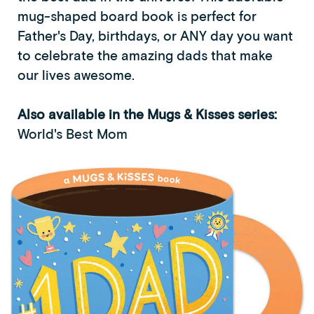
mug-shaped board book is perfect for
Father's Day, birthdays, or ANY day you want
to celebrate the amazing dads that make
our lives awesome.
Also available in the Mugs & Kisses series:
World's Best Mom