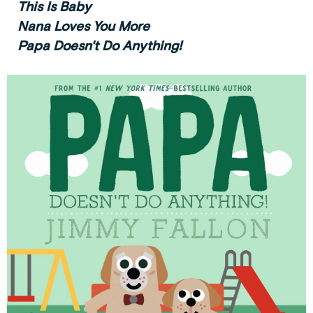
This Is Baby
Nana Loves You More
Papa Doesn't Do Anything!