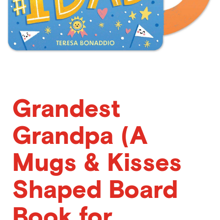
Grandest
Grandpa (A
Mugs & Kisses
Shaped Board
Book for