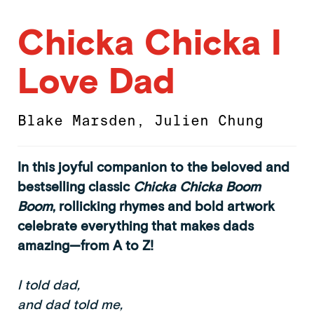
Chicka Chicka I
Love Dad
Blake Marsden
,
Julien Chung
In this joyful companion to the beloved and
bestselling classic
Chicka Chicka Boom
Boom
, rollicking rhymes and bold artwork
celebrate everything that makes dads
amazing—from A to Z!
I told dad,
and dad told me,