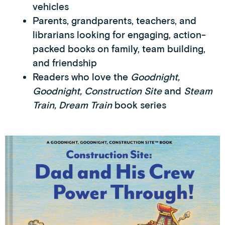
vehicles
Parents, grandparents, teachers, and
librarians looking for engaging, action-
packed books on family, team building,
and friendship
Readers who love the
Goodnight,
Goodnight, Construction Site
and
Steam
Train, Dream Train
book series