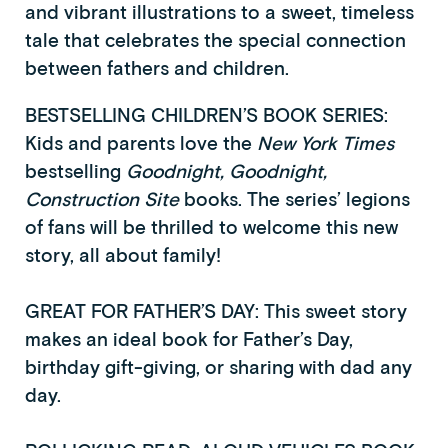
and vibrant illustrations to a sweet, timeless
tale that celebrates the special connection
between fathers and children.
BESTSELLING CHILDREN’S BOOK SERIES:
Kids and parents love the
New York Times
bestselling
Goodnight, Goodnight,
Construction Site
books. The series’ legions
of fans will be thrilled to welcome this new
story, all about family!
GREAT FOR FATHER’S DAY: This sweet story
makes an ideal book for Father’s Day,
birthday gift-giving, or sharing with dad any
day.