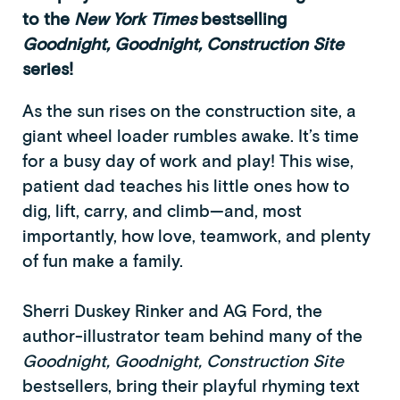
to the
New York Times
bestselling
Goodnight, Goodnight, Construction Site
series!
As the sun rises on the construction site, a
giant wheel loader rumbles awake. It’s time
for a busy day of work and play! This wise,
patient dad teaches his little ones how to
dig, lift, carry, and climb—and, most
importantly, how love, teamwork, and plenty
of fun make a family.
Sherri Duskey Rinker and AG Ford, the
author-illustrator team behind many of the
Goodnight, Goodnight, Construction Site
bestsellers, bring their playful rhyming text