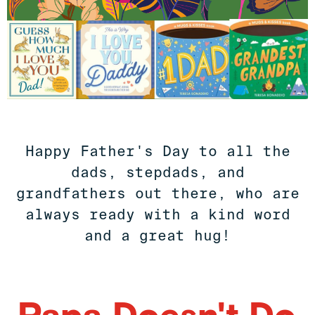
Happy Father's Day to all the
dads, stepdads, and
grandfathers out there, who are
always ready with a kind word
and a great hug!
Papa Doesn't Do