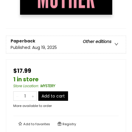
Paperback
Other editions
Published:
Aug 19, 2025
$17.99
1 in store
Store Location
:
MYSTERY
Add to cart
More available to order
Add to
favorites
Registry