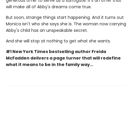
generous offer to serve as a surrogate. It's an offer that
will make all of Abby's dreams come true.
But soon, strange things start happening. And it turns out
Monica isn't who she says she is. The woman now carrying
Abby's child has an unspeakable secret.
And she will stop at nothing to get what she wants.
#1 New York Times bestselling author Freida
McFadden delivers a page turner that will redefine
what it means to be in the family way…