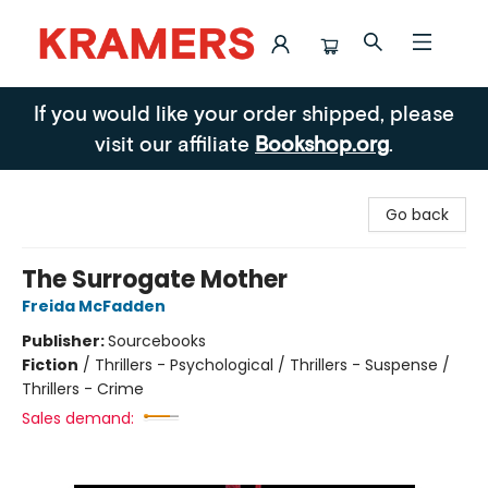
Kramers
If you would like your order shipped, please
visit our affiliate
Bookshop.org
.
Go back
The Surrogate Mother
Freida McFadden
Publisher:
Sourcebooks
Fiction
/
Thrillers - Psychological / Thrillers - Suspense /
Thrillers - Crime
Sales demand: