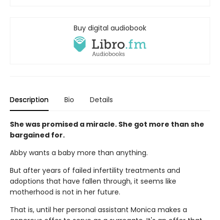
Buy digital audiobook
Description
Bio
Details
She was promised a miracle. She got more than she
bargained for.
Abby wants a baby more than anything.
But after years of failed infertility treatments and
adoptions that have fallen through, it seems like
motherhood is not in her future.
That is, until her personal assistant Monica makes a