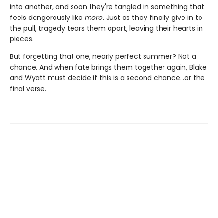
into another, and soon they're tangled in something that
feels dangerously like
more
. Just as they finally give in to
the pull, tragedy tears them apart, leaving their hearts in
pieces.
But forgetting that one, nearly perfect summer? Not a
chance. And when fate brings them together again, Blake
and Wyatt must decide if this is a second chance…or the
final verse.