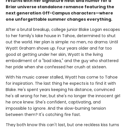
returns with her signature heat and humor for a
Briar universe standalone romance featuring the
next generation Off-Campus characters—where
one unforgettable summer changes everything.
After a brutal breakup, college junior Blake Logan escapes
to her family's lake house in Tahoe, determined to shut
out the world. Her plan is simple: no men, no drama. Until
Wyatt Graham shows up. Four years older and far too
good at getting under her skin, Wyatt is the living
embodiment of a "bad idea," and the guy who shattered
her pride when she confessed her crush at sixteen.
With his music career stalled, Wyatt has come to Tahoe
for inspiration. The last thing he expects is to find it with
Blake. He's spent years keeping his distance, convinced
he's all wrong for her, but she's no longer the innocent girl
he once knew. She's confident, captivating, and
impossible to ignore. And the slow-burning tension
between them? It's catching fire fast.
They both know this can't last, but one reckless kiss turns