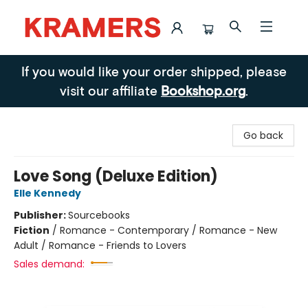
Kramers
If you would like your order shipped, please
visit our affiliate
Bookshop.org
.
Go back
Love Song (Deluxe Edition)
Elle Kennedy
Publisher:
Sourcebooks
Fiction
/
Romance - Contemporary / Romance - New
Adult / Romance - Friends to Lovers
Sales demand: