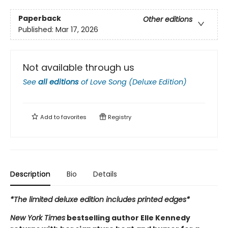
Paperback
Other editions
Published:
Mar 17, 2026
Not available through us
See
all editions
of
Love Song (Deluxe Edition)
Add to
favorites
Registry
Description
Bio
Details
*The limited deluxe edition includes printed edges*
New York Times
bestselling author Elle Kennedy