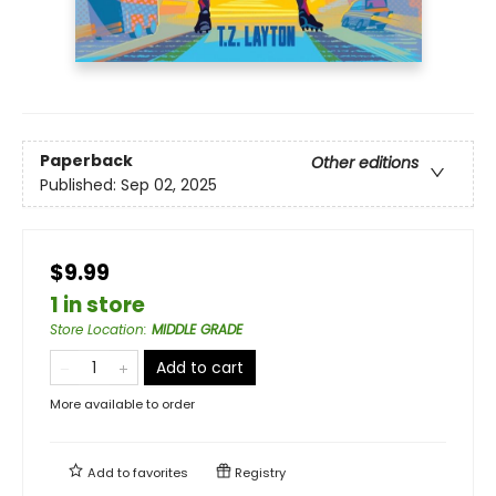
Paperback
Other editions
Published:
Sep 02, 2025
$9.99
1 in store
Store Location
:
MIDDLE GRADE
Add to cart
More available to order
Add to
favorites
Registry