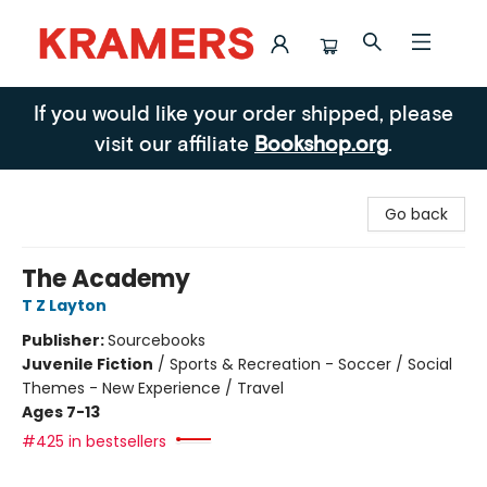
Kramers
If you would like your order shipped, please
visit our affiliate
Bookshop.org
.
Go back
The Academy
T Z Layton
Publisher:
Sourcebooks
Juvenile Fiction
/
Sports & Recreation - Soccer / Social
Themes - New Experience / Travel
Ages 7-13
#425 in bestsellers