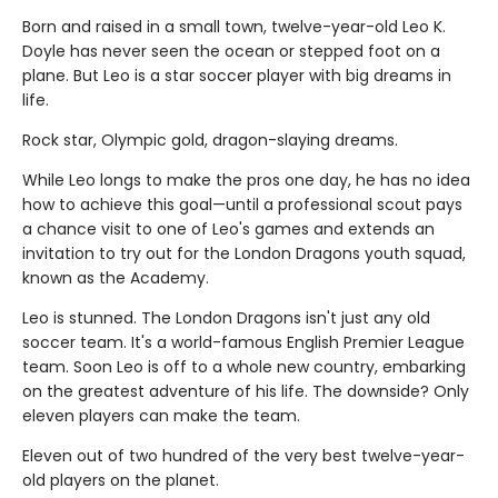
Born and raised in a small town, twelve-year-old Leo K.
Doyle has never seen the ocean or stepped foot on a
plane. But Leo is a star soccer player with big dreams in
life.
Rock star, Olympic gold, dragon-slaying dreams.
While Leo longs to make the pros one day, he has no idea
how to achieve this goal—until a professional scout pays
a chance visit to one of Leo's games and extends an
invitation to try out for the London Dragons youth squad,
known as the Academy.
Leo is stunned. The London Dragons isn't just any old
soccer team. It's a world-famous English Premier League
team. Soon Leo is off to a whole new country, embarking
on the greatest adventure of his life. The downside? Only
eleven players can make the team.
Eleven out of two hundred of the very best twelve-year-
old players on the planet.