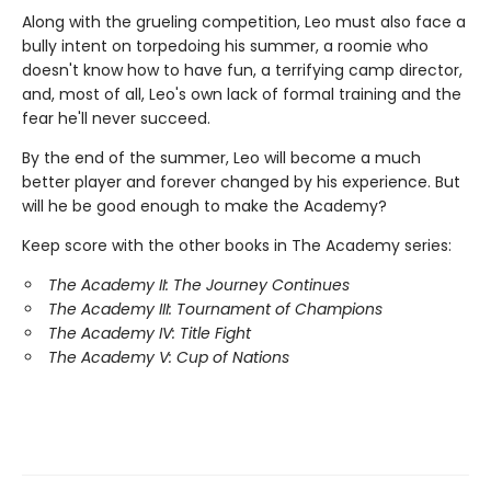
Along with the grueling competition, Leo must also face a
bully intent on torpedoing his summer, a roomie who
doesn't know how to have fun, a terrifying camp director,
and, most of all, Leo's own lack of formal training and the
fear he'll never succeed.
By the end of the summer, Leo will become a much
better player and forever changed by his experience. But
will he be good enough to make the Academy?
Keep score with the other books in The Academy series:
The Academy II: The Journey Continues
The Academy III: Tournament of Champions
The Academy IV: Title Fight
The Academy V: Cup of Nations