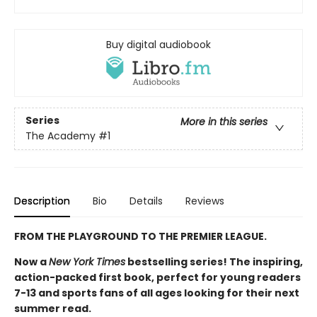
Buy digital audiobook
Series
More in this series
The Academy
#1
Description
Bio
Details
Reviews
FROM THE PLAYGROUND TO THE PREMIER LEAGUE.
Now a
New York Times
bestselling series! The inspiring,
action-packed first book, perfect for young readers
7-13 and sports fans of all ages looking for their next
summer read.