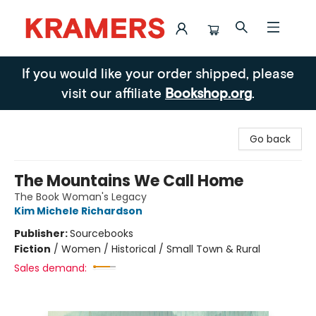
Kramers
If you would like your order shipped, please
visit our affiliate
Bookshop.org
.
Go back
The Mountains We Call Home
The Book Woman's Legacy
Kim Michele Richardson
Publisher:
Sourcebooks
Fiction
/
Women / Historical / Small Town & Rural
Sales demand: