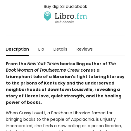
Buy digital audiobook
Description
Bio
Details
Reviews
From the
New York Times
bestselling author of
The
Book Woman of Troublesome Creek
comes a
triumphant tale of a librarian's fight to bring literacy
to the prisons of Kentucky and the underserved
neighborhoods of downtown Louisville, revealing a
story of fierce love, quiet strength, and the healing
power of books.
When Cussy Lovett, a Packhorse Librarian famed for
bringing books to the people of Appalachia, is unjustly
incarcerated, she finds a new calling as a prison librarian,