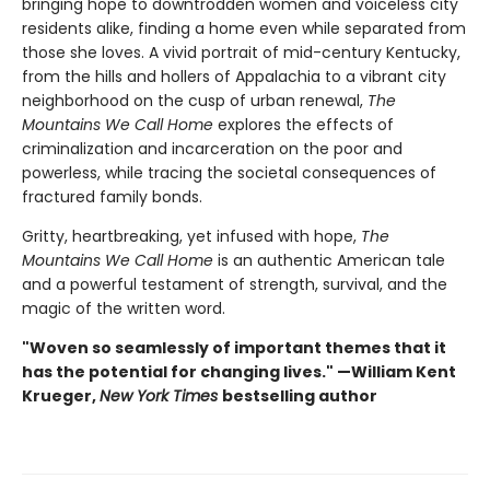
bringing hope to downtrodden women and voiceless city
residents alike, finding a home even while separated from
those she loves. A vivid portrait of mid-century Kentucky,
from the hills and hollers of Appalachia to a vibrant city
neighborhood on the cusp of urban renewal,
The
Mountains We Call Home
explores the effects of
criminalization and incarceration on the poor and
powerless, while tracing the societal consequences of
fractured family bonds.
Gritty, heartbreaking, yet infused with hope,
The
Mountains We Call Home
is an authentic American tale
and a powerful testament of strength, survival, and the
magic of the written word.
"Woven so seamlessly of important themes that it
has the potential for changing lives." —William Kent
Krueger,
New York Times
bestselling author