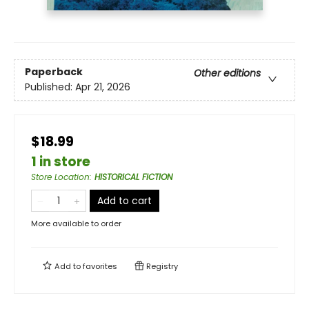
Paperback
Other editions
Published:
Apr 21, 2026
$18.99
1 in store
Store Location
:
HISTORICAL FICTION
Add to cart
More available to order
Add to
favorites
Registry