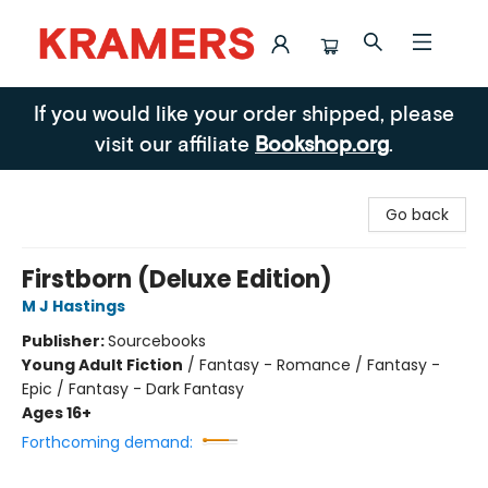
Kramers
If you would like your order shipped, please
visit our affiliate
Bookshop.org
.
Go back
Firstborn (Deluxe Edition)
M J Hastings
Publisher:
Sourcebooks
Young Adult Fiction
/
Fantasy - Romance / Fantasy -
Epic / Fantasy - Dark Fantasy
Ages 16+
Forthcoming demand: