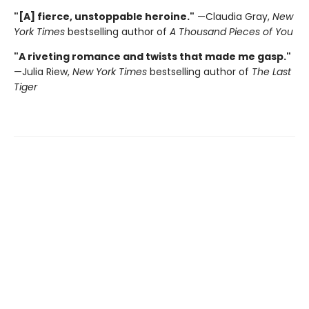
"[A] fierce, unstoppable heroine."
—Claudia Gray,
New
York Times
bestselling author of
A Thousand Pieces of You
"A riveting romance and twists that made me gasp."
—Julia Riew,
New York Times
bestselling author of
The Last
Tiger