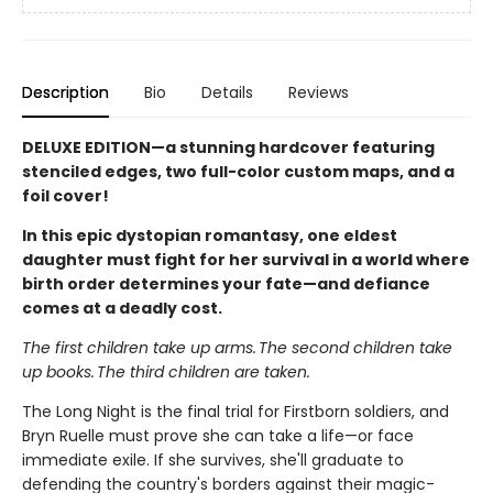
Description
Bio
Details
Reviews
DELUXE EDITION—a stunning hardcover featuring
stenciled edges, two full-color custom maps, and a
foil cover!
In this epic dystopian romantasy, one eldest
daughter must fight for her survival in a world where
birth order determines your fate—and defiance
comes at a deadly cost.
The first children take up arms. The second children take
up books. The third children are taken.
The Long Night is the final trial for Firstborn soldiers, and
Bryn Ruelle must prove she can take a life—or face
immediate exile. If she survives, she'll graduate to
defending the country's borders against their magic-