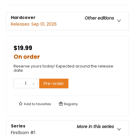
Hardcover
Other editions
Releases:
Sep 01, 2026
$19.99
On order
Reserve yours today! Expected around the release
date.
Pre-order
Add to
favorites
Registry
Series
More in this series
Firstborn
#1