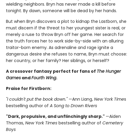
wielding neighbors. Bryn has never made a kill before
tonight. By dawn, someone will be dead by her hands.
But when Bryn discovers a plot to kidnap the Lastborn, she
must discern if the threat to her youngest sister is real, or
merely a ruse to throw Bryn off her game. Her search for
the truth forces her to work side-by-side with an alluring
traitor-born enemy. As adrenaline and rage ignite a
dangerous desire she refuses to name, Bryn must choose:
her country, or her family? Her siblings, or herself?
A crossover fantasy perfect for fans of
The Hunger
Games
and
Fourth Wing
.
Praise for Firstborn:
"I couldn't put the book down."
—Ann Liang,
New York Time
s
bestselling author of
A Song to Drown Rivers
"Dark, propulsive, and unflinchingly sharp."
—Aiden
Thomas,
New York Times
bestselling author of
Cemetery
Boys