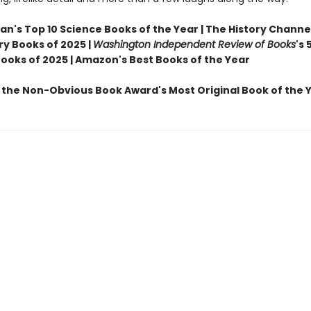
n's Top 10 Science Books of the Year | The History Channel
ry Books of 2025 |
Washington Independent Review of Books
's 
Books of 2025 | Amazon's Best Books of the Year
 the Non-Obvious Book Award's Most Original Book of the 