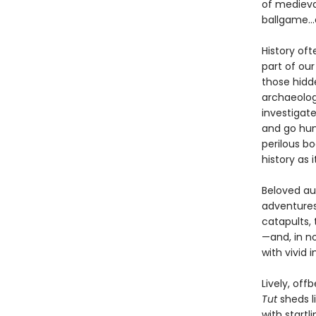
of medieva
ballgame...
History oft
part of our
those hidde
archaeolog
investigat
and go hun
perilous b
history as 
Beloved au
adventures
catapults, 
—and, in no
with vivid 
Lively, off
Tut
sheds l
with startl