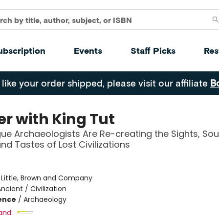
ubscription
Events
Staff Picks
Res
 like your order shipped, please visit our affiliate
B
er with King Tut
e Archaeologists Are Re-creating the Sights, Sou
nd Tastes of Lost Civilizations
:
Little, Brown and Company
ncient / Civilization
ience
/
Archaeology
and: