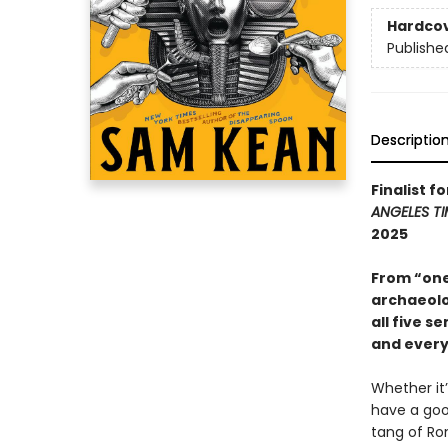
Hardco
Publishe
Descriptio
Finalist f
ANGELES TI
2025
From “one
archaeolo
all five s
and every
Whether it
have a goo
tang of Ro