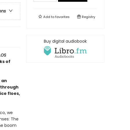
ons
Add to
favorites
Registry
Buy digital audiobook
LOS
ks of
 an
 through
ice floes,
ico, we
enses: The
The boom