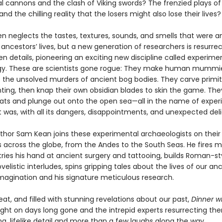
l cannons and the clash of Viking swords? The frenzied plays of
and the chilling reality that the losers might also lose their lives?
en neglects the tastes, textures, sounds, and smells that were a
 ancestors’ lives, but a new generation of researchers is resurre
n details, pioneering an exciting new discipline called experime
y. These are scientists gone rogue: They make human mummi
e the unsolved murders of ancient bog bodies. They carve primit
ting, then knap their own obsidian blades to skin the game. The
oats and plunge out onto the open sea—all in the name of exper
it was, with all its dangers, disappointments, and unexpected deli
thor Sam Kean joins these experimental archaeologists on their
 across the globe, from the Andes to the South Seas. He fires m
tries his hand at ancient surgery and tattooing, builds Roman-st
velistic interludes, spins gripping tales about the lives of our an
imagination and his signature meticulous research.
beat, and filled with stunning revelations about our past,
Dinner wi
ight on days long gone and the intrepid experts resurrecting th
ing, lifelike detail and more than a few laughs along the way.