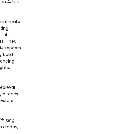
 an Aztec
n intimate
cting
ntal
es. They
ive spears
y build
iencing
ghts.
edieval
yle roads
cestors
th King
em today,