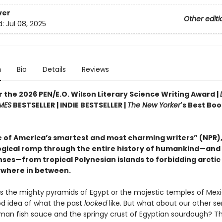
ver
Other editi
d:
Jul 08, 2025
n
Bio
Details
Reviews
or the 2026 PEN/E.O. Wilson Literary Science Writing Award |
MES
BESTSELLER | INDIE BESTSELLER |
The New Yorker
's Best Boo
 of America’s smartest and most charming writers” (NPR),
gical romp through the entire history of humankind—and
enses—from tropical Polynesian islands to forbidding arctic 
where in between.
’s the mighty pyramids of Egypt or the majestic temples of Mex
d idea of what the past
looked
like. But what about our other s
man fish sauce and the springy crust of Egyptian sourdough? 