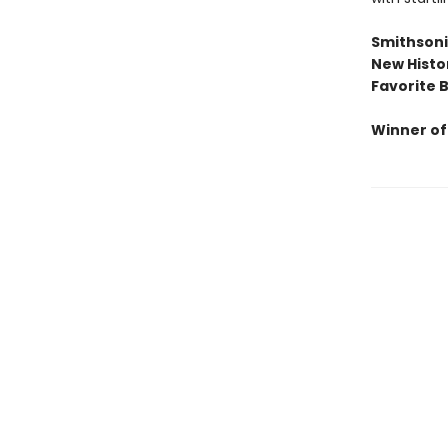
Smithsonia
New Histo
Favorite 
Winner of