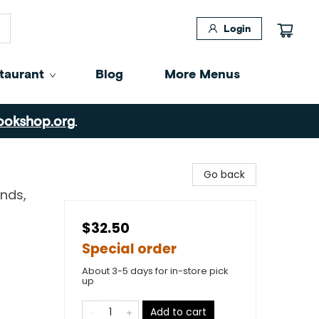
Login
taurant
Blog
More Menus
ookshop.org
.
Go back
nds,
$32.50
Special order
About 3-5 days for in-store pick
up
Add to cart