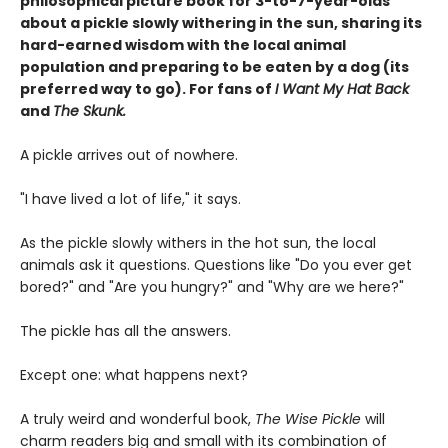
philosophical picture book for 3-to-7-year-olds
about a pickle slowly withering in the sun, sharing its
hard-earned wisdom with the local animal
population and preparing to be eaten by a dog (its
preferred way to go). For fans of
I Want My Hat Back
and
The Skunk.
A pickle arrives out of nowhere.
"I have lived a lot of life," it says.
As the pickle slowly withers in the hot sun, the local
animals ask it questions. Questions like "Do you ever get
bored?" and "Are you hungry?" and "Why are we here?"
The pickle has all the answers.
Except one: what happens next?
A truly weird and wonderful book,
The Wise Pickle
will
charm readers big and small with its combination of