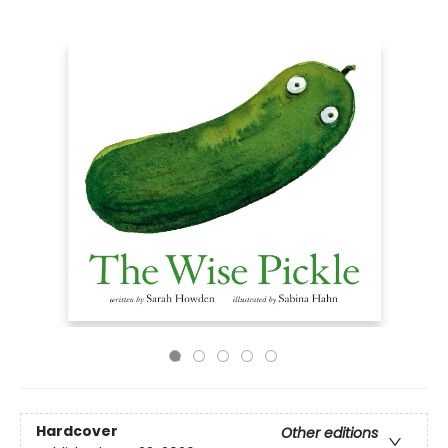
Hardcover
Other editions