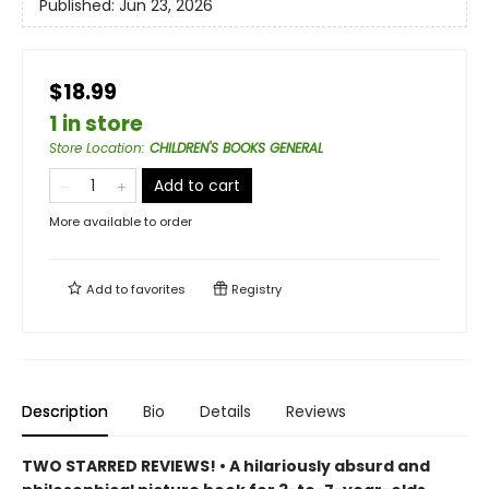
Published:
Jun 23, 2026
$18.99
1 in store
Store Location
:
CHILDREN'S BOOKS GENERAL
Add to cart
More available to order
Add to
favorites
Registry
Description
Bio
Details
Reviews
TWO STARRED REVIEWS! • A hilariously absurd and