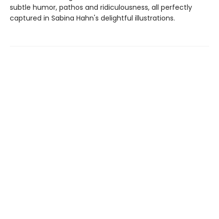
subtle humor, pathos and ridiculousness, all perfectly
captured in Sabina Hahn's delightful illustrations.