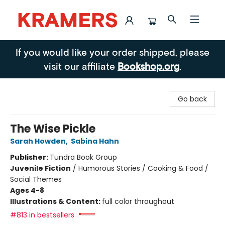
Kramers
If you would like your order shipped, please
visit our affiliate
Bookshop.org
.
Go back
The Wise Pickle
Sarah Howden
,
Sabina Hahn
Publisher:
Tundra Book Group
Juvenile Fiction
/
Humorous Stories / Cooking & Food /
Social Themes
Ages 4-8
Illustrations & Content:
full color throughout
#813 in bestsellers