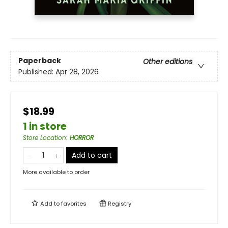
Paperback
Other editions
Published:
Apr 28, 2026
$18.99
1 in store
Store Location
:
HORROR
Add to cart
More available to order
Add to
favorites
Registry