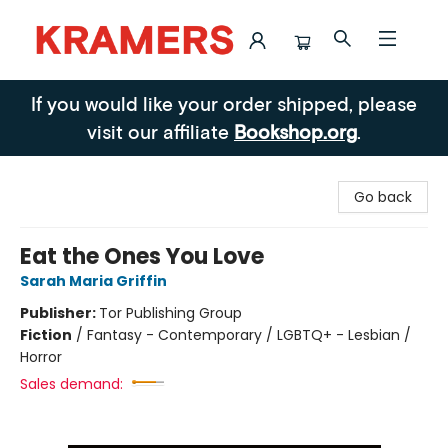
Kramers
If you would like your order shipped, please
visit our affiliate
Bookshop.org
.
Go back
Eat the Ones You Love
Sarah Maria Griffin
Publisher:
Tor Publishing Group
Fiction
/
Fantasy - Contemporary / LGBTQ+ - Lesbian /
Horror
Sales demand: