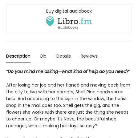
Buy digital audiobook
Description
Bio
Details
Reviews
“Do you mind me asking—what kind of help do you need?”
After losing her job and her fiancé and moving back from
the city to live with her parents, Shell Pine needs some
help. And according to the sign in the window, the florist
shop in the mall does too. Shell gets the gig, and the
flowers she works with there are just the thing she needs
to cheer up. Or maybe it’s Neve, the beautiful shop
manager, who is making her days so rosy?