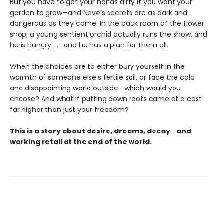
But you have to get your hands dirty if you want your
garden to grow—and Neve’s secrets are as dark and
dangerous as they come. In the back room of the flower
shop, a young sentient orchid actually runs the show, and
he is hungry . . . and he has a plan for them all.
When the choices are to either bury yourself in the
warmth of someone else’s fertile soil, or face the cold
and disappointing world outside—which would you
choose? And what if putting down roots came at a cost
far higher than just your freedom?
This is a story about desire, dreams, decay—and
working retail at the end of the world.