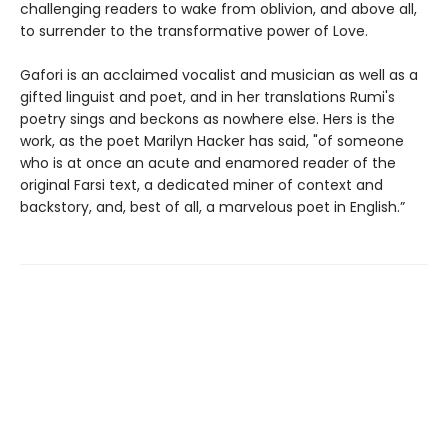
challenging readers to wake from oblivion, and above all,
to surrender to the transformative power of Love.
Gafori is an acclaimed vocalist and musician as well as a
gifted linguist and poet, and in her translations Rumi's
poetry sings and beckons as nowhere else. Hers is the
work, as the poet Marilyn Hacker has said, "of someone
who is at once an acute and enamored reader of the
original Farsi text, a dedicated miner of context and
backstory, and, best of all, a marvelous poet in English.”