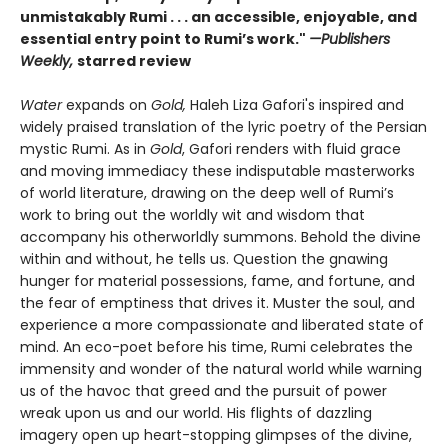
unmistakably Rumi . . . an accessible, enjoyable, and
essential entry point to Rumi’s work."
—Publishers
Weekly,
starred review
Water
expands on
Gold,
Haleh Liza Gafori's inspired and
widely praised translation of the lyric poetry of the Persian
mystic Rumi. As in
Gold
, Gafori renders with fluid grace
and moving immediacy these indisputable masterworks
of world literature, drawing on the deep well of Rumi’s
work to bring out the worldly wit and wisdom that
accompany his otherworldly summons. Behold the divine
within and without, he tells us. Question the gnawing
hunger for material possessions, fame, and fortune, and
the fear of emptiness that drives it. Muster the soul, and
experience a more compassionate and liberated state of
mind. An eco-poet before his time, Rumi celebrates the
immensity and wonder of the natural world while warning
us of the havoc that greed and the pursuit of power
wreak upon us and our world. His flights of dazzling
imagery open up heart-stopping glimpses of the divine,