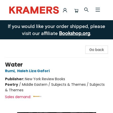
Kramers
If you would like your order shipped, please
visit our affiliate
Bookshop.org
.
Go back
Water
Rumi
,
Haleh Liza Gafori
Publisher:
New York Review Books
Poetry
/
Middle Eastern / Subjects & Themes / Subjects
& Themes
Sales demand: