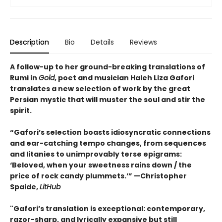
Description
Bio
Details
Reviews
A follow-up to her ground-breaking translations of
Rumi in
Gold
, poet and musician Haleh Liza Gafori
translates a new selection of work by the great
Persian mystic that will muster the soul and stir the
spirit.
“Gafori’s selection boasts idiosyncratic connections
and ear-catching tempo changes, from sequences
and litanies to unimprovably terse epigrams:
‘Beloved, when your sweetness rains down / the
price of rock candy plummets.’” —Christopher
Spaide,
LitHub
"Gafori’s translation is exceptional: contemporary,
razor-sharp, and lyrically expansive but still