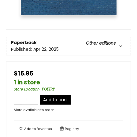
Paperback
Other editions
Published:
Apr 22, 2025
$15.95
1 in store
Store Location
:
POETRY
Add to cart
More available to order
Add to
favorites
Registry