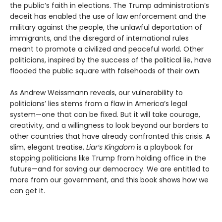
the public’s faith in elections. The Trump administration’s
deceit has enabled the use of law enforcement and the
military against the people, the unlawful deportation of
immigrants, and the disregard of international rules
meant to promote a civilized and peaceful world. Other
politicians, inspired by the success of the political lie, have
flooded the public square with falsehoods of their own.
As Andrew Weissmann reveals, our vulnerability to
politicians’ lies stems from a flaw in America’s legal
system—one that can be fixed. But it will take courage,
creativity, and a willingness to look beyond our borders to
other countries that have already confronted this crisis. A
slim, elegant treatise,
Liar’s Kingdom
is a playbook for
stopping politicians like Trump from holding office in the
future—and for saving our democracy. We are entitled to
more from our government, and this book shows how we
can get it.