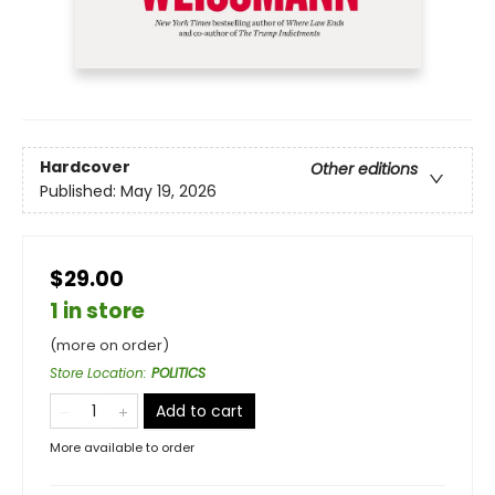
Hardcover
Other editions
Published:
May 19, 2026
$29.00
1 in store
(more on order)
Store Location
:
POLITICS
Add to cart
More available to order