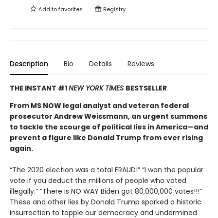
Add to
favorites
Registry
Description
Bio
Details
Reviews
THE INSTANT #1
NEW YORK TIMES
BESTSELLER
From MS NOW legal analyst and veteran federal
prosecutor Andrew Weissmann, an urgent summons
to tackle the scourge of political lies in America—and
prevent a figure like Donald Trump from ever rising
again.
“The 2020 election was a total FRAUD!” “I won the popular
vote if you deduct the millions of people who voted
illegally.” “There is NO WAY Biden got 80,000,000 votes!!!”
These and other lies by Donald Trump sparked a historic
insurrection to topple our democracy and undermined