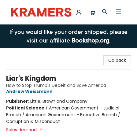
Kramers
If you would like your order shipped, please
visit our affiliate
Bookshop.org
.
Go back
Liar's Kingdom
How to Stop Trump's Deceit and Save America
Andrew Weissmann
Publisher:
Little, Brown and Company
Political Science
/
American Government - Judicial
Branch / American Government - Executive Branch /
Corruption & Misconduct
Sales demand: