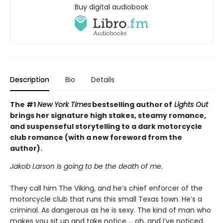
Buy digital audiobook
Description
Bio
Details
The #1
New York Times
bestselling author of
Lights Out
brings her signature high stakes, steamy romance,
and suspenseful storytelling to a dark motorcycle
club romance (with a new foreword from the
author).
Jakob Larson is going to be the death of me.
They call him The Viking, and he’s chief enforcer of the
motorcycle club that runs this small Texas town. He’s a
criminal. As dangerous as he is sexy. The kind of man who
makes you sit up and take notice … oh, and I’ve noticed.