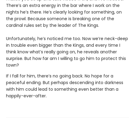
There’s an extra energy in the bar where I work on the
nights he’s there. He’s clearly looking for something, on
the prowl. Because someone is breaking one of the
cardinal rules set by the leader of The Kings.
Unfortunately, he’s noticed me too. Now we’re neck-deep
in trouble even bigger than the Kings, and every time I
think know what’s really going on, he reveals another
surprise. But how far am I willing to go him to protect this
town?
If I fall for him, there’s no going back. No hope for a
peaceful ending. But perhaps descending into darkness
with him could lead to something even better than a
happily-ever-after.