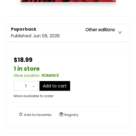
Paperback
Other editions
Published:
Jun 09, 2026
$18.99
1 in store
Store Location
:
ROMANCE
Add to cart
More available to order
Add to
favorites
Registry