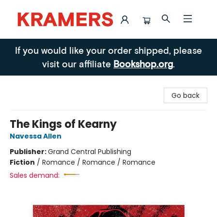
Kramers
If you would like your order shipped, please
visit our affiliate
Bookshop.org
.
Go back
The Kings of Kearny
Navessa Allen
Publisher:
Grand Central Publishing
Fiction
/
Romance / Romance / Romance
Sales demand: