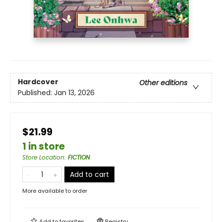
Hardcover
Other editions
Published:
Jan 13, 2026
$21.99
1 in store
Store Location
:
FICTION
Add to cart
More available to order
Add to
favorites
Registry