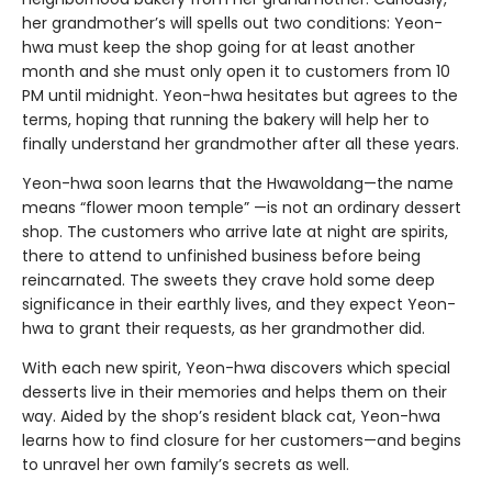
her grandmother’s will spells out two conditions: Yeon-
hwa must keep the shop going for at least another
month and she must only open it to customers from 10
PM until midnight. Yeon-hwa hesitates but agrees to the
terms, hoping that running the bakery will help her to
finally understand her grandmother after all these years.
Yeon-hwa soon learns that the Hwawoldang—the name
means “flower moon temple” —is not an ordinary dessert
shop. The customers who arrive late at night are spirits,
there to attend to unfinished business before being
reincarnated. The sweets they crave hold some deep
significance in their earthly lives, and they expect Yeon-
hwa to grant their requests, as her grandmother did.
With each new spirit, Yeon-hwa discovers which special
desserts live in their memories and helps them on their
way. Aided by the shop’s resident black cat, Yeon-hwa
learns how to find closure for her customers—and begins
to unravel her own family’s secrets as well.