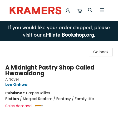
Kramers
If you would like your order shipped, please
visit our affiliate
Bookshop.org
.
Go back
A Midnight Pastry Shop Called
Hwawoldang
A Novel
Lee Onhwa
Publisher:
HarperCollins
Fiction
/
Magical Realism / Fantasy / Family Life
Sales demand: