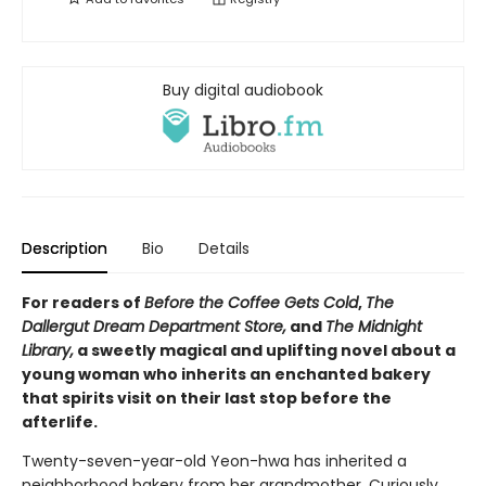
Buy digital audiobook
Description
Bio
Details
For readers of
Before the Coffee Gets Cold
,
The
Dallergut Dream Department Store,
and
The Midnight
Library,
a sweetly magical and uplifting novel about a
young woman who inherits an enchanted bakery
that spirits visit on their last stop before the
afterlife.
Twenty-seven-year-old Yeon-hwa has inherited a
neighborhood bakery from her grandmother. Curiously,