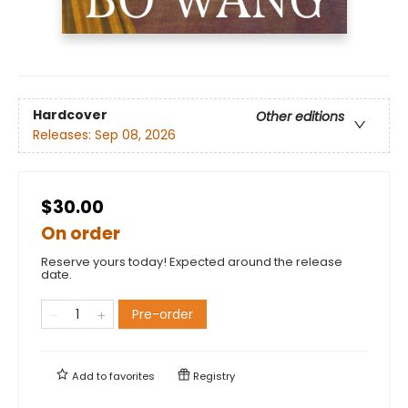
Hardcover
Other editions
Releases:
Sep 08, 2026
$30.00
On order
Reserve yours today! Expected around the release
date.
Pre-order
Add to
favorites
Registry