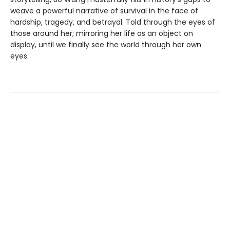
weave a powerful narrative of survival in the face of
hardship, tragedy, and betrayal. Told through the eyes of
those around her; mirroring her life as an object on
display, until we finally see the world through her own
eyes.