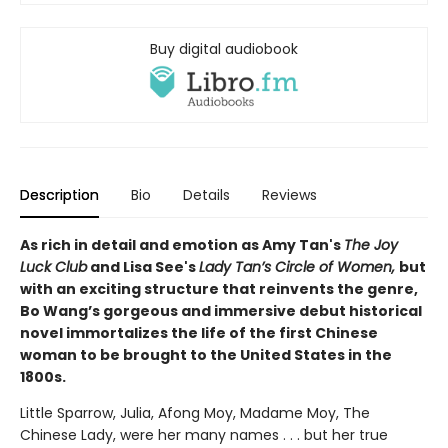
Buy digital audiobook
Description
Bio
Details
Reviews
As rich in detail and emotion as Amy Tan's
The Joy
Luck Club
and Lisa See's
Lady Tan’s Circle of Women,
but
with an exciting structure that reinvents the genre,
Bo Wang’s gorgeous and immersive debut historical
novel immortalizes the life of the first Chinese
woman to be brought to the United States in the
1800s.
Little Sparrow, Julia, Afong Moy, Madame Moy, The
Chinese Lady, were her many names . . . but her true