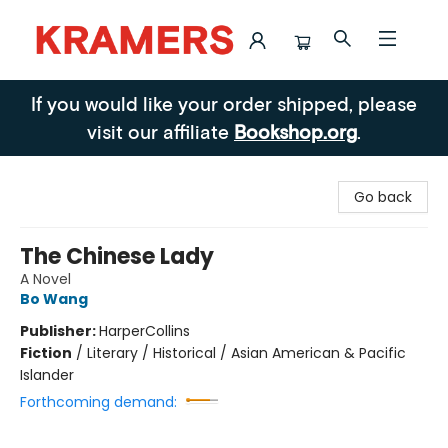
Kramers
If you would like your order shipped, please
visit our affiliate
Bookshop.org
.
Go back
The Chinese Lady
A Novel
Bo Wang
Publisher:
HarperCollins
Fiction
/
Literary / Historical / Asian American & Pacific
Islander
Forthcoming demand: