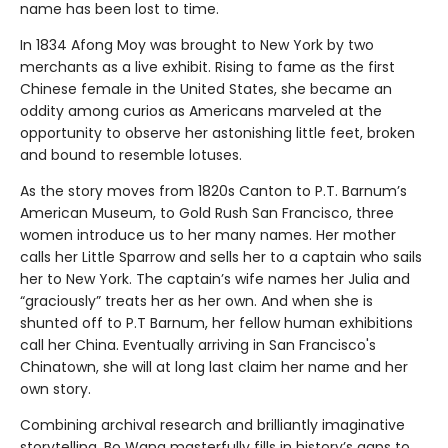
name has been lost to time.
In 1834 Afong Moy was brought to New York by two
merchants as a live exhibit. Rising to fame as the first
Chinese female in the United States, she became an
oddity among curios as Americans marveled at the
opportunity to observe her astonishing little feet, broken
and bound to resemble lotuses.
As the story moves from 1820s Canton to P.T. Barnum’s
American Museum, to Gold Rush San Francisco, three
women introduce us to her many names. Her mother
calls her Little Sparrow and sells her to a captain who sails
her to New York. The captain’s wife names her Julia and
“graciously” treats her as her own. And when she is
shunted off to P.T Barnum, her fellow human exhibitions
call her China. Eventually arriving in San Francisco's
Chinatown, she will at long last claim her name and her
own story.
Combining archival research and brilliantly imaginative
storytelling, Bo Wang masterfully fills in history’s gaps to