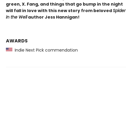
green, X. Fang, and things that go bump in the night
will fall in love with this new story from beloved
Spider
in the Well
author Jess Hannigan!
AWARDS
Indie Next Pick commendation