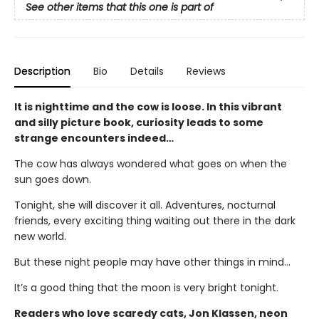
See other items that this one is part of
Description
Bio
Details
Reviews
It is nighttime and the cow is loose. In this vibrant
and silly picture book, curiosity leads to some
strange encounters indeed…
The cow has always wondered what goes on when the
sun goes down.
Tonight, she will discover it all. Adventures, nocturnal
friends, every exciting thing waiting out there in the dark
new world.
But these night people may have other things in mind…
It’s a good thing that the moon is very bright tonight.
Readers who love scaredy cats, Jon Klassen, neon