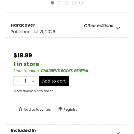
Hardcover
Other editions
Published:
Jul 21, 2026
$19.99
1 in store
Store Location
:
CHILDREN'S BOOKS GENERAL
Add to cart
More available to order
Add to
favorites
Registry
Included In