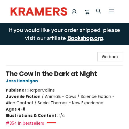
Kramers
If you would like your order shipped, please
visit our affiliate
Bookshop.org
.
Go back
The Cow in the Dark at Night
Jess Hannigan
Publisher:
HarperCollins
Juvenile Fiction
/
Animals - Cows / Science Fiction -
Alien Contact / Social Themes - New Experience
Ages 4-8
Illustrations & Content:
f/c
#354 in bestsellers