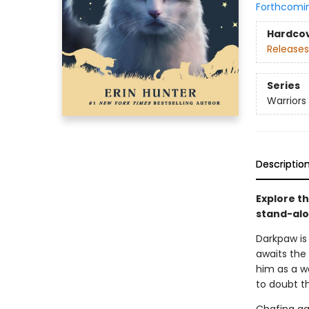
Forthcomi
Hardco
Releases
Series
Warriors
Descriptio
Explore th
stand-alon
Darkpaw is 
awaits the
him as a w
to doubt t