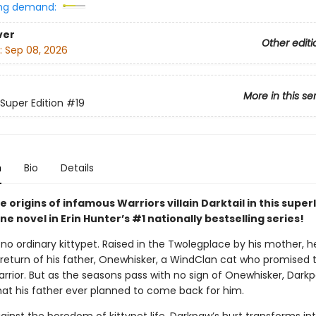
ng demand:
ver
Other editi
:
Sep 08, 2026
More in this se
 Super Edition
#19
n
Bio
Details
e origins of infamous Warriors villain Darktail in this supe
e novel in Erin Hunter’s #1 nationally bestselling series!
no ordinary kittypet. Raised in the Twolegplace by his mother, h
 return of his father, Onewhisker, a WindClan cat who promised t
arrior. But as the seasons pass with no sign of Onewhisker, Dark
hat his father ever planned to come back for him.