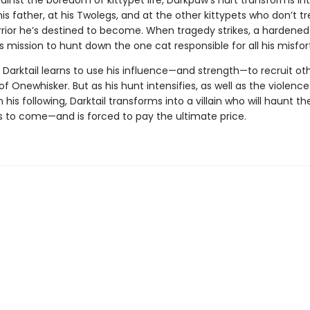
ainst the boredom of kittypet life, Darkpaw’s hurt transforms in
s father, at his Twolegs, and at the other kittypets who don’t t
rrior he’s destined to become. When tragedy strikes, a hardened 
s mission to hunt down the one cat responsible for all his misfor
 Darktail learns to use his influence—and strength—to recruit oth
 of Onewhisker. But as his hunt intensifies, as well as the violenc
 his following, Darktail transforms into a villain who will haunt t
s to come—and is forced to pay the ultimate price.