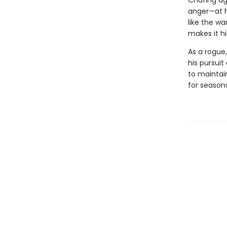
Chafing ag
anger—at hi
like the wa
makes it hi
As a rogue,
his pursuit
to maintain
for season