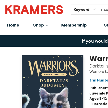
GiftCards
About
Contact
Keyword
Home
Shop
Membership
S
Kramers
If you would
Warr
Darktail
Warriors S
Erin Hunt
Publisher
Juvenile F
Ages 8-12
Illustrati