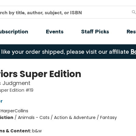
ubscription
Events
Staff Picks
Res
 like your order shipped, please visit our affiliate
B
iors Super Edition
's Judgment
uper Edition #19
er
:
HarperCollins
iction
/
Animals - Cats / Action & Adventure / Fantasy
ons & Content:
b&w