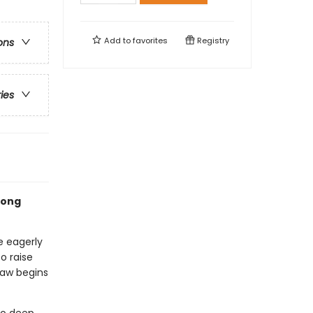
Add to
favorites
Registry
ons
ries
rlong
e eagerly
o raise
paw begins