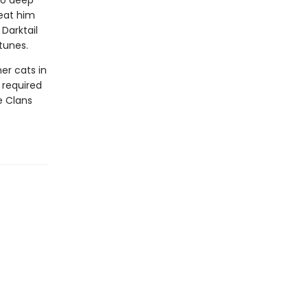
to deep
reat him
Darktail
tunes.
er cats in
e required
he Clans