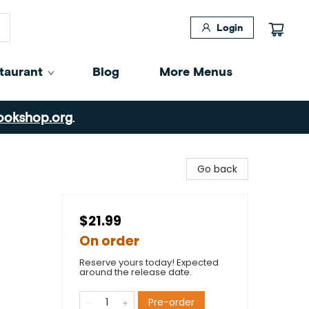
Login
taurant
Blog
More Menus
ookshop.org
.
Go back
$21.99
On order
Reserve yours today! Expected
around the release date.
Pre-order