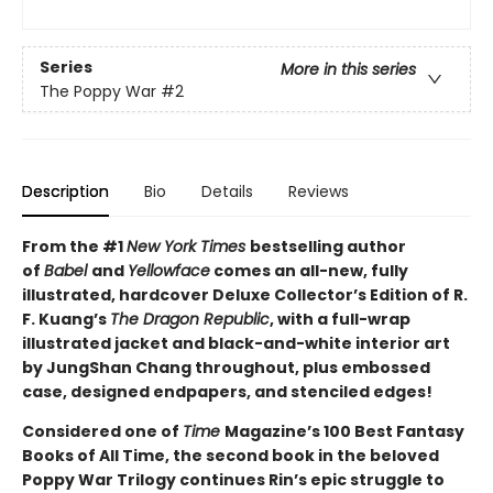
Series
More in this series
The Poppy War
#2
Description
Bio
Details
Reviews
From the #1
New York Times
bestselling author
of
Babel
and
Yellowface
comes an all-new, fully
illustrated, hardcover Deluxe Collector’s Edition of R.
F. Kuang’s
The Dragon Republic
, with a full-wrap
illustrated jacket and black-and-white interior art
by JungShan Chang throughout, plus embossed
case, designed endpapers, and stenciled edges!
Considered one of
Time
Magazine’s 100 Best Fantasy
Books of All Time, the second book in the beloved
Poppy War Trilogy continues Rin’s epic struggle to