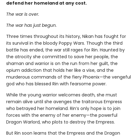
defend her homeland at any cost.
The war is over.
The war has just begun.
Three times throughout its history, Nikan has fought for
its survival in the bloody Poppy Wars. Though the third
battle has ended, the war still rages for Rin. Haunted by
the atrocity she committed to save her people, the
shaman and warrior is on the run from her guilt, the
opium addiction that holds her like a vise, and the
murderous commands of the fiery Phoenix—the vengeful
god who has blessed Rin with fearsome power.
While the young warrior welcomes death, she must
remain alive until she avenges the traitorous Empress
who betrayed her homeland. Rin’s only hope is to join
forces with the enemy of her enemy—the powerful
Dragon Warlord, who plots to destroy the Empress.
But Rin soon learns that the Empress and the Dragon