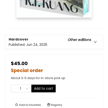
Hardcover
Other editions
Published:
Jun 24, 2025
$45.00
Special order
About 3-5 days for in-store pick up
Add to cart
Add to
favorites
Registry