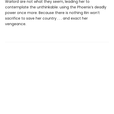
Warlord are not what they seem, leading her to
contemplate the unthinkable: using the Phoenix’s deadly
power once more. Because there is nothing Rin won’t
sacrifice to save her country . . . and exact her
vengeance.