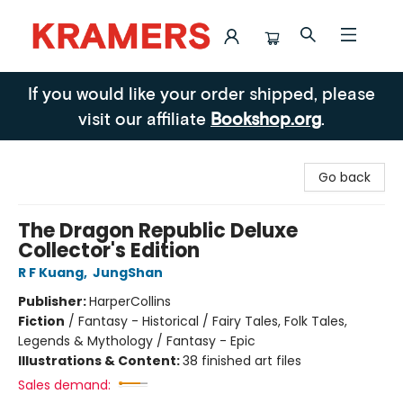
Kramers
If you would like your order shipped, please
visit our affiliate
Bookshop.org
.
Go back
The Dragon Republic Deluxe
Collector's Edition
R F Kuang
,
JungShan
Publisher:
HarperCollins
Fiction
/
Fantasy - Historical / Fairy Tales, Folk Tales,
Legends & Mythology / Fantasy - Epic
Illustrations & Content:
38 finished art files
Sales demand: