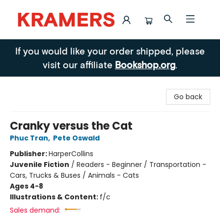
Kramers
If you would like your order shipped, please
visit our affiliate
Bookshop.org
.
Go back
Cranky versus the Cat
Phuc Tran
,
Pete Oswald
Publisher:
HarperCollins
Juvenile Fiction
/
Readers - Beginner / Transportation -
Cars, Trucks & Buses / Animals - Cats
Ages 4-8
Illustrations & Content:
f/c
Sales demand: