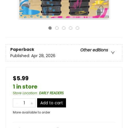
Paperback
Other editions
Published:
Apr 28, 2026
$5.99
1 in store
Store Location
:
EARLY READERS
Add to cart
More available to order