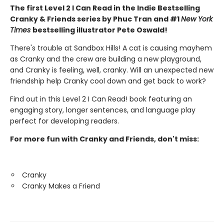
The first Level 2 I Can Read in the Indie Bestselling
Cranky & Friends series by Phuc Tran and #1
New York
Times
bestselling illustrator Pete Oswald!
There's trouble at Sandbox Hills! A cat is causing mayhem
as Cranky and the crew are building a new playground,
and Cranky is feeling, well, cranky. Will an unexpected new
friendship help Cranky cool down and get back to work?
Find out in this Level 2 I Can Read! book featuring an
engaging story, longer sentences, and language play
perfect for developing readers.
For more fun with Cranky and Friends, don't miss:
Cranky
Cranky Makes a Friend