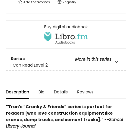
Add to
favorites
Registry
Buy digital audiobook
Series
More in this series
I Can Read Level 2
Description
Bio
Details
Reviews
"Tran’s “Cranky & Friends” ­series is perfect for
readers [who love construction equipment like
cranes, dump trucks, and cement trucks]." --
School
Library Journal