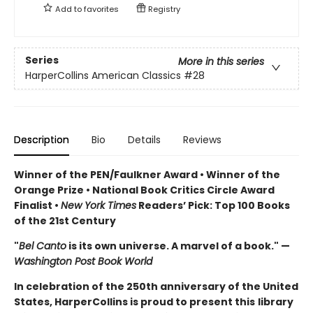
Add to
favorites
Registry
Series
More in this series
HarperCollins American Classics
#28
Description
Bio
Details
Reviews
Winner of the PEN/Faulkner Award • Winner of the
Orange Prize • National Book Critics Circle Award
Finalist •
New York Times
Readers’ Pick: Top 100 Books
of the 21st Century
"
Bel Canto
is its own universe. A marvel of a book." —
Washington Post Book World
In celebration of the 250th anniversary of the United
States, HarperCollins is proud to present this
library