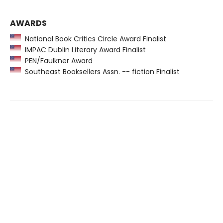
AWARDS
National Book Critics Circle Award Finalist
IMPAC Dublin Literary Award Finalist
PEN/Faulkner Award
Southeast Booksellers Assn. -- fiction Finalist