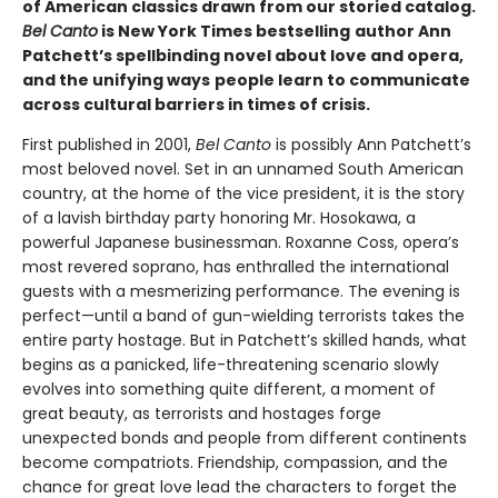
of American classics drawn from our storied catalog.
Bel Canto
is New York Times bestselling
author Ann
Patchett’s spellbinding novel about love and opera,
and the unifying ways
people learn to communicate
across cultural barriers in times of crisis.
First published in 2001,
Bel Canto
is possibly Ann Patchett’s
most beloved novel. Set in an unnamed South American
country, at the home of the vice president, it is the story
of a lavish birthday party honoring Mr. Hosokawa, a
powerful Japanese businessman. Roxanne Coss, opera’s
most revered soprano, has enthralled the international
guests with a mesmerizing performance. The evening is
perfect—until a band of gun-wielding terrorists takes the
entire party hostage. But in Patchett’s skilled hands, what
begins as a panicked, life-threatening scenario slowly
evolves into something quite different, a moment of
great beauty, as terrorists and hostages forge
unexpected bonds and people from different continents
become compatriots. Friendship, compassion, and the
chance for great love lead the characters to forget the