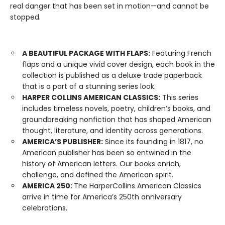
real danger that has been set in motion—and cannot be
stopped.
A BEAUTIFUL PACKAGE WITH FLAPS:
Featuring French
flaps and a unique vivid cover design, each book in the
collection is published as a deluxe trade paperback
that is a part of a stunning series look.
HARPER COLLINS AMERICAN CLASSICS:
This series
includes timeless novels, poetry, children’s books, and
groundbreaking nonfiction that has shaped American
thought, literature, and identity across generations.
AMERICA’S PUBLISHER:
Since its founding in 1817, no
American publisher has been so entwined in the
history of American letters. Our books enrich,
challenge, and defined the American spirit.
AMERICA 250:
The HarperCollins American Classics
arrive in time for America’s 250th anniversary
celebrations.