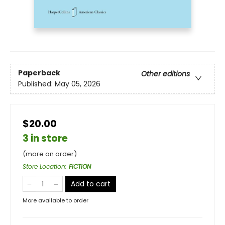
Paperback
Other editions
Published:
May 05, 2026
$20.00
3 in store
(more on order)
Store Location
:
FICTION
Add to cart
More available to order