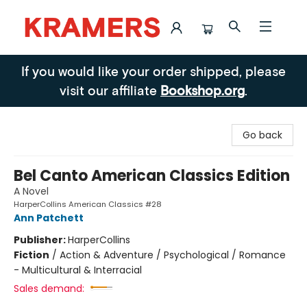
Kramers
If you would like your order shipped, please
visit our affiliate
Bookshop.org
.
Go back
Bel Canto American Classics Edition
A Novel
HarperCollins American Classics #28
Ann Patchett
Publisher:
HarperCollins
Fiction
/
Action & Adventure / Psychological / Romance
- Multicultural & Interracial
Sales demand: