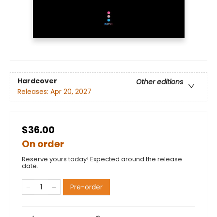
Hardcover
Other editions
Releases:
Apr 20, 2027
$36.00
On order
Reserve yours today! Expected around the release
date.
Pre-order