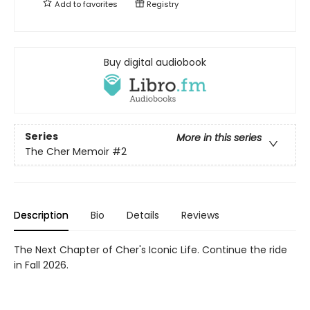
Add to
favorites
Registry
Buy digital audiobook
Series
More in this series
The Cher Memoir
#2
Description
Bio
Details
Reviews
The Next Chapter of Cher's Iconic Life. Continue the ride
in Fall 2026.