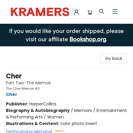
Kramers
If you would like your order shipped, please
visit our affiliate
Bookshop.org
.
Go back
Cher
Part Two: The Memoir
The Cher Memoir #2
Cher
Publisher:
HarperCollins
Biography & Autobiography
/
Memoirs / Entertainment
& Performing Arts / Women
Illustrations & Content:
color photo insert
Forthcoming demand: