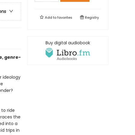
ons
Add to
favorites
Registry
Buy digital audiobook
e, genre-
r ideology
re
ender?
 to ride
traces the
ed into a
d trips in