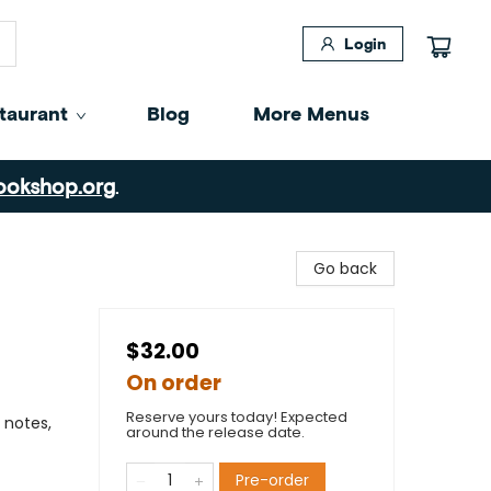
Login
taurant
Blog
More Menus
ookshop.org
.
Go back
$32.00
On order
Reserve yours today! Expected
 notes,
around the release date.
Pre-order