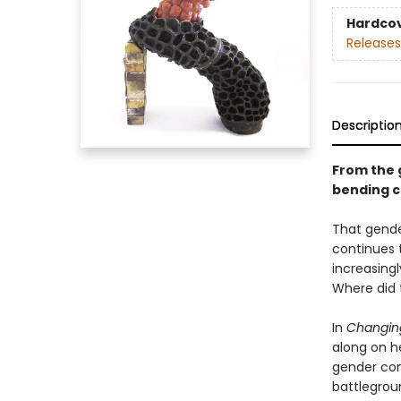
Hardco
Releases
Descriptio
From the 
bending ca
That gende
continues t
increasing
Where did 
In
Changin
along on h
gender con
battlegroun