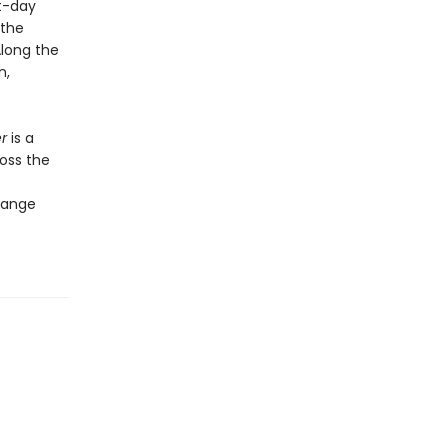
t-day
 the
Along the
n,
er
is a
oss the
change