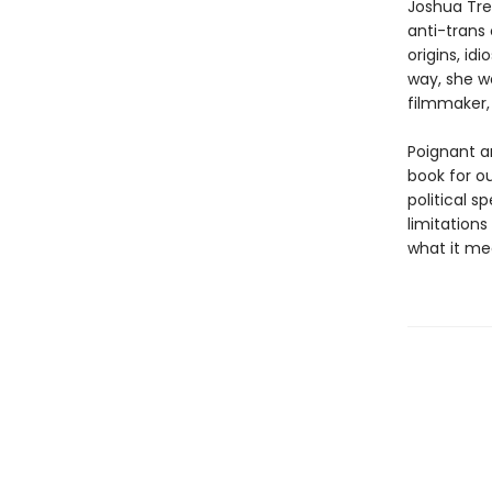
Joshua Tre
anti-trans 
origins, id
way, she w
filmmaker, 
Poignant a
book for o
political s
limitations
what it me