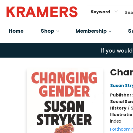
GiftCards
About
Contact
Keyword
Home
Shop
Membership
S
Kramers
If you would
Chan
Susan Str
Publisher
Social Sc
History
/
S
Illustrati
index
Forthcomi