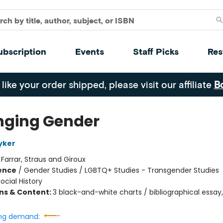
ubscription
Events
Staff Picks
Res
 like your order shipped, please visit our affiliate
B
ging Gender
yker
:
Farrar, Straus and Giroux
ience
/
Gender Studies / LGBTQ+ Studies - Transgender Studies
ocial History
ons & Content:
3 black-and-white charts / bibliographical essay,
ng demand: