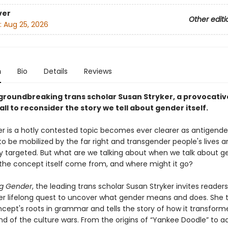
ver
Other editi
:
Aug 25, 2026
n
Bio
Details
Reviews
groundbreaking trans scholar Susan Stryker, a provocativ
ll to reconsider the story we tell about gender itself.
r is a hotly contested topic becomes ever clearer as antigende
o be mobilized by the far right and transgender people's lives a
ly targeted. But what are we talking about when we talk about g
the concept itself come from, and where might it go?
g Gender
, the leading trans scholar Susan Stryker invites readers
er lifelong quest to uncover what gender means and does. She 
cept's roots in grammar and tells the story of how it transform
d of the culture wars. From the origins of “Yankee Doodle” to aci