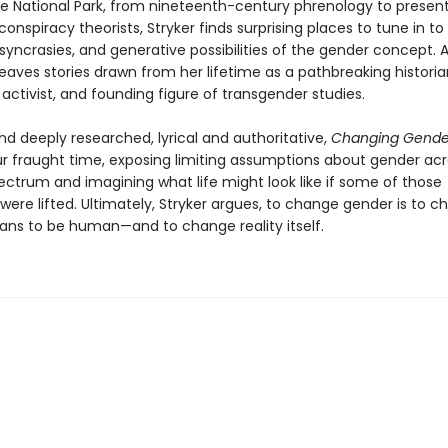
e National Park, from nineteenth-century phrenology to presen
conspiracy theorists, Stryker finds surprising places to tune in to
iosyncrasies, and generative possibilities of the gender concept. 
eaves stories drawn from her lifetime as a pathbreaking historia
activist, and founding figure of transgender studies.
nd deeply researched, lyrical and authoritative,
Changing Gend
ur fraught time, exposing limiting assumptions about gender acr
pectrum and imagining what life might look like if some of those
 were lifted. Ultimately, Stryker argues, to change gender is to 
ans to be human—and to change reality itself.