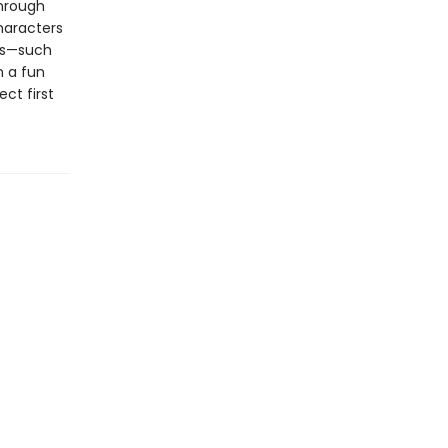
through
haracters
ols—such
n a fun
ect first