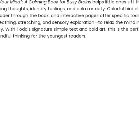
Your Mind?: A Calming Book for Busy Brains
helps little ones sift 
g thoughts, identify feelings, and calm anxiety. Colorful bird c
eader through the book, and interactive pages offer specific to
eathing, stretching, and sensory exploration—to relax the mind i
ay. With Todd's signature simple text and bold art, this is the perf
ndful thinking for the youngest readers.