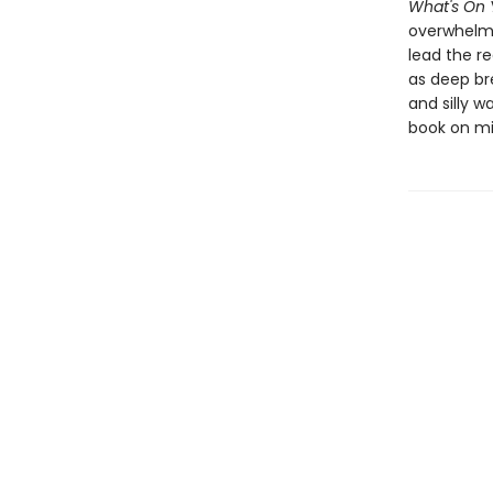
What's On 
overwhelmin
lead the r
as deep br
and silly w
book on mi