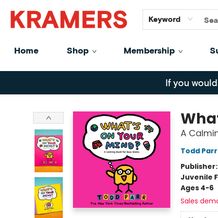
GiftCards
About
Contact
Keyword
Home
Shop
Membership
S
Kramers
If you would
What
A Calmin
Todd Parr
Publisher
Juvenile F
Ages 4-6
Sales dem