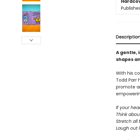
Hardco
Publishe
Descriptio
A gentle, 
shapes an
With his co
Todd Parr 
promote an
empowering
If your head
Think abou
Stretch all
Laugh out 