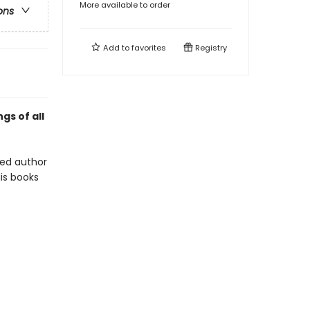
More available to order
ons
Add to
favorites
Registry
gs of all
oved author
is books