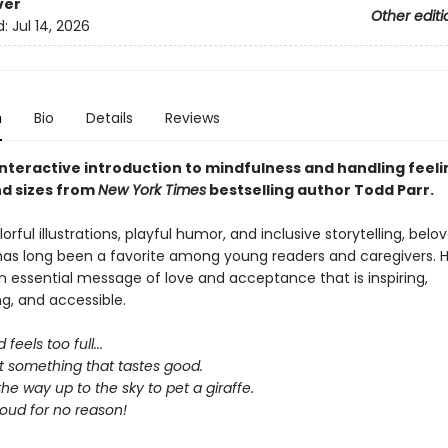
ver
Other editi
d:
Jul 14, 2026
n
Bio
Details
Reviews
interactive introduction to mindfulness and handling feelin
d sizes from
New York
Times
bestselling author Todd Parr.
lorful illustrations, playful humor, and inclusive storytelling, bel
has long been a favorite among young readers and caregivers. H
 essential message of love and acceptance that is inspiring,
, and accessible.
 feels too full...
t something that tastes good.
 the way up to the sky to pet a giraffe.
loud for no reason!