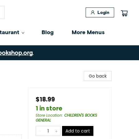
Login
taurant
Blog
More Menus
ookshop.org
.
Go back
$18.99
1 in store
Store Location
:
CHILDREN'S BOOKS
GENERAL
Add to cart