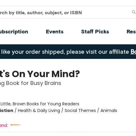
ubscription
Events
Staff Picks
Res
 like your order shipped, please visit our affiliate
B
's On Your Mind?
g Book for Busy Brains
:
Little, Brown Books for Young Readers
iction
/
Health & Daily Living / Social Themes / Animals
and: