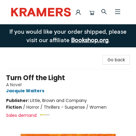
Kramers
If you would like your order shipped, please
visit our affiliate
Bookshop.org
.
Go back
Turn Off the Light
A Novel
Jacquie Walters
Publisher:
Little, Brown and Company
Fiction
/
Horror / Thrillers - Suspense / Women
Sales demand: