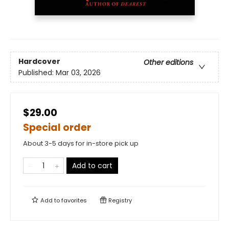
Hardcover
Other editions
Published:
Mar 03, 2026
$29.00
Special order
About 3-5 days for in-store pick up
Add to cart
Add to
favorites
Registry