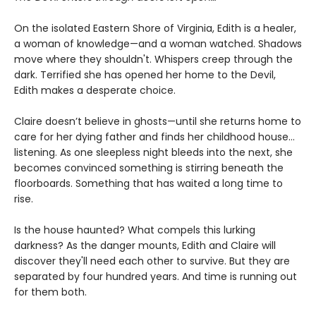
On the isolated Eastern Shore of Virginia, Edith is a healer,
a woman of knowledge—and a woman watched. Shadows
move where they shouldn't. Whispers creep through the
dark. Terrified she has opened her home to the Devil,
Edith makes a desperate choice.
Claire doesn’t believe in ghosts—until she returns home to
care for her dying father and finds her childhood house…
listening. As one sleepless night bleeds into the next, she
becomes convinced something is stirring beneath the
floorboards. Something that has waited a long time to
rise.
Is the house haunted? What compels this lurking
darkness? As the danger mounts, Edith and Claire will
discover they'll need each other to survive. But they are
separated by four hundred years. And time is running out
for them both.