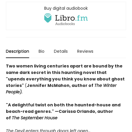
Buy digital audiobook
Description
Bio
Details
Reviews
Two women living centuries apart are bound by the
same dark secret in this haunting novel that
"upends everything you think you know about ghost
stories"
(
Jennifer McMahon, author of
The Winter
People).
"A delightful twist on both the haunted-house and
beach-read genres." —
Carissa Orlando, author
of
The September House
The Devil enters through doors left open…