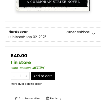
Hardcover
Other editions
Published:
Sep 02, 2025
$40.00
1 in store
Store Location
:
MYSTERY
Add to cart
More available to order
Add to
favorites
Registry