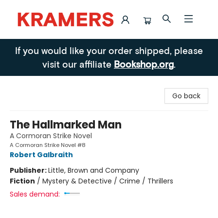
Kramers
If you would like your order shipped, please
visit our affiliate
Bookshop.org
.
Go back
The Hallmarked Man
A Cormoran Strike Novel
A Cormoran Strike Novel #8
Robert Galbraith
Publisher:
Little, Brown and Company
Fiction
/
Mystery & Detective / Crime / Thrillers
Sales demand: