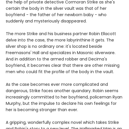
the help of private detective Cormoran Strike as she's
certain the body in the silver vault was that of her
boyfriend - the father of her newborn baby - who
suddenly and mysteriously disappeared.
The more Strike and his business partner Robin Ellacott
delve into the case, the more labyrinthine it gets. The
silver shop is no ordinary one: it's located beside
Freemasons' Hall and specializes in Masonic silverware.
And in addition to the armed robber and Decima's
boyfriend, it becomes clear that there are other missing
men who could fit the profile of the body in the vault.
As the case becomes ever more complicated and
dangerous, Strike faces another quandary. Robin seems
increasingly committed to her boyfriend, policeman Ryan
Murphy, but the impulse to declare his own feelings for
her is becoming stronger than ever.
A gripping, wonderfully complex novel which takes Strike
and Robin's story to a new level,
The Hallmarked Man
is an