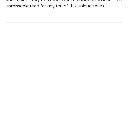
unmissable read for any fan of this unique series.