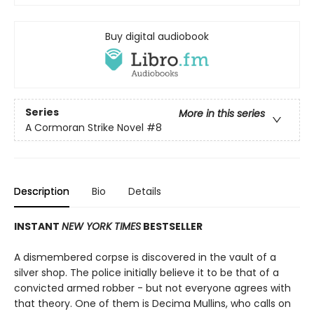
Buy digital audiobook
Series
More in this series
A Cormoran Strike Novel
#8
Description
Bio
Details
INSTANT
NEW YORK TIMES
BESTSELLER
A dismembered corpse is discovered in the vault of a
silver shop. The police initially believe it to be that of a
convicted armed robber - but not everyone agrees with
that theory. One of them is Decima Mullins, who calls on