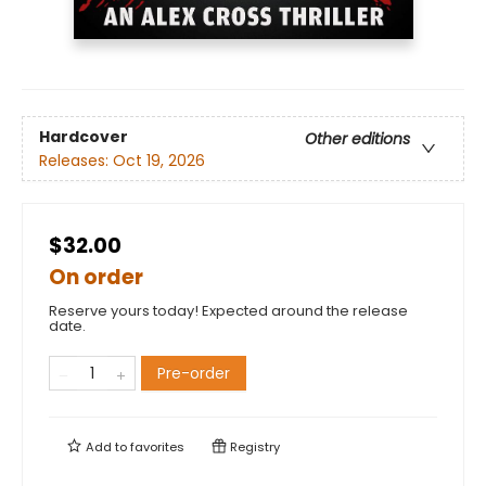
Hardcover
Other editions
Releases:
Oct 19, 2026
$32.00
On order
Reserve yours today! Expected around the release
date.
Pre-order
Add to
favorites
Registry