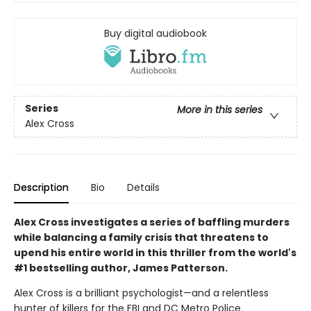
Buy digital audiobook
Series
More in this series
Alex Cross
Description
Bio
Details
Alex Cross investigates a series of baffling murders
while balancing a family crisis that threatens to
upend his entire world in this thriller from the world's
#1 bestselling author, James Patterson.
Alex Cross is a brilliant psychologist—and a relentless
hunter of killers for the FBI and DC Metro Police.