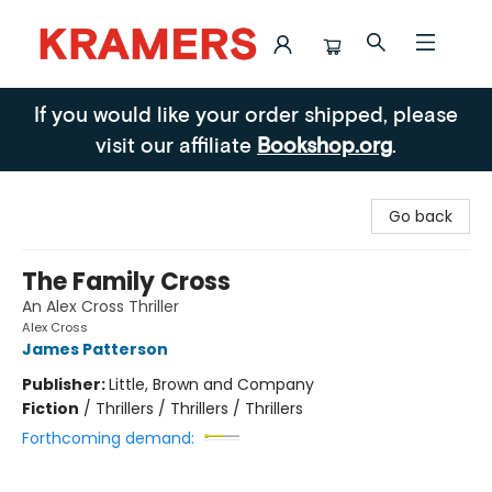
Kramers
If you would like your order shipped, please
visit our affiliate
Bookshop.org
.
Go back
The Family Cross
An Alex Cross Thriller
Alex Cross
James Patterson
Publisher:
Little, Brown and Company
Fiction
/
Thrillers / Thrillers / Thrillers
Forthcoming demand: