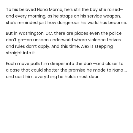
To his beloved Nana Mama, he’s still the boy she raised—
and every morning, as he straps on his service weapon,
she’s reminded just how dangerous his world has become.
But in Washington, DC, there are places even the police
don’t go—an unseen underworld where violence thrives
and rules don’t apply. And this time, Alex is stepping
straight into it.
Each move pulls him deeper into the dark—and closer to
a case that could shatter the promise he made to Nana …
and cost him everything he holds most dear.