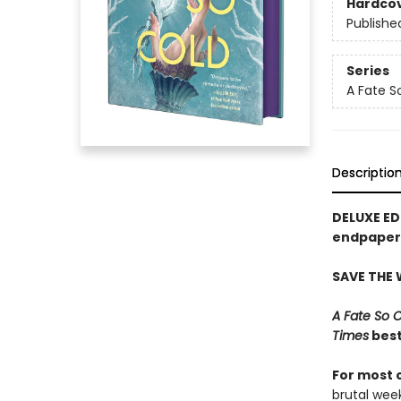
Hardco
Publishe
Series
A Fate S
Descriptio
DELUXE ED
endpapers
SAVE THE
A Fate So 
Times
best
For most 
brutal wee