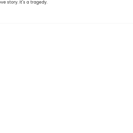
ove story. It's a tragedy.