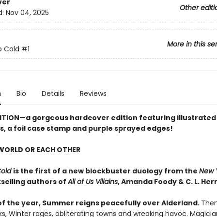
ver
Other editi
d:
Nov 04, 2025
More in this se
o Cold
#1
n
Bio
Details
Reviews
ITION
—a gorgeous hardcover edition featuring illustrated
, a foil case stamp and purple sprayed edges!
 WORLD OR EACH OTHER
Cold
is the first of a new blockbuster duology from the
New 
selling authors of
All of Us Villains
,
Amanda Foody & C. L. Her
of the year, Summer reigns peacefully over Alderland.
Then,
ks, Winter rages, obliterating towns and wreaking havoc. Magici