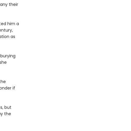
any their
ted him a
ntury,
ation as
 burying
 she
the
onder if
s, but
ay the