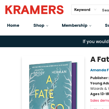
GiftCards
About
Contact
Keyword
Home
Shop
Membership
S
Kramers
If you would
A Fa
Amanda F
Publisher
Young Adu
Wizards & 
Ages 13-18
Sales dem