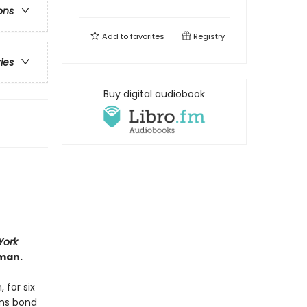
ons
Add to
favorites
Registry
ries
Buy digital audiobook
York
man.
 for six
ans bond