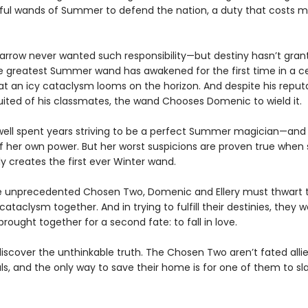
ful wands of Summer to defend the nation, a duty that costs m
rrow never wanted such responsibility—but destiny hasn’t gran
e greatest Summer wand has awakened for the first time in a ce
at an icy cataclysm looms on the horizon. And despite his reput
suited of his classmates, the wand Chooses Domenic to wield it.
dwell spent years striving to be a perfect Summer magician—and
of her own power. But her worst suspicions are proven true when
y creates the first ever Winter wand.
e unprecedented Chosen Two, Domenic and Ellery must thwart 
taclysm together. And in trying to fulfill their destinies, they w
rought together for a second fate: to fall in love.
discover the unthinkable truth. The Chosen Two aren’t fated allie
als, and the only way to save their home is for one of them to sl