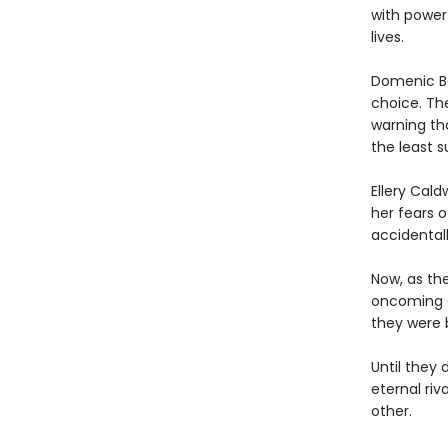
with power
lives.
Domenic Ba
choice. Th
warning th
the least 
Ellery Cal
her fears 
accidentall
Now, as th
oncoming ca
they were b
Until they 
eternal riv
other.