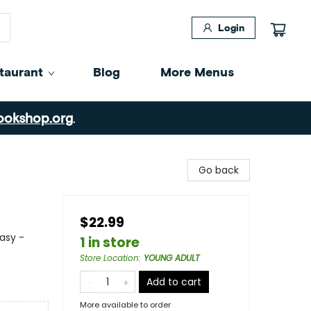
Login
taurant
Blog
More Menus
ookshop.org
.
Go back
$22.99
asy -
1 in store
Store Location
:
YOUNG ADULT
Add to cart
More available to order