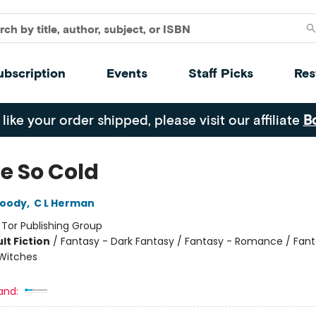
ubscription
Events
Staff Picks
Res
 like your order shipped, please visit our affiliate
B
te So Cold
oody
,
C L Herman
:
Tor Publishing Group
lt Fiction
/
Fantasy - Dark Fantasy / Fantasy - Romance / Fant
Witches
and: