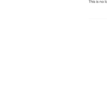
This is no l