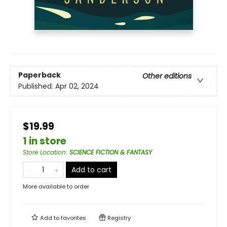
Paperback
Other editions
Published:
Apr 02, 2024
$19.99
1 in store
Store Location
:
SCIENCE FICTION & FANTASY
Add to cart
More available to order
Add to
favorites
Registry