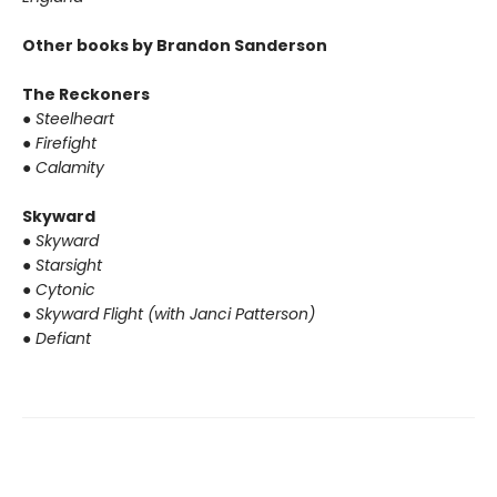
Other books by Brandon Sanderson
The Reckoners
●
Steelheart
●
Firefight
●
Calamity
Skyward
●
Skyward
●
Starsight
●
Cytonic
●
Skyward Flight (with Janci Patterson)
●
Defiant