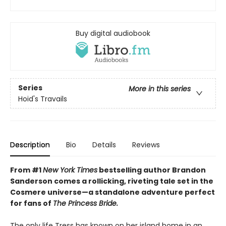
Buy digital audiobook
Series
More in this series
Hoid's Travails
Description
Bio
Details
Reviews
From #1
New York Times
bestselling author Brandon
Sanderson comes a rollicking, riveting tale set in the
Cosmere universe—a standalone adventure perfect
for fans of
The Princess Bride.
The only life Tress has known on her island home in an