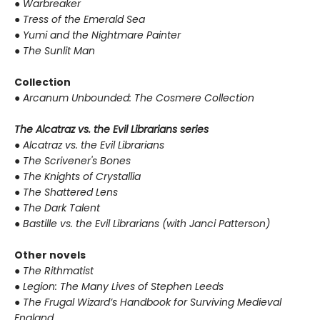
●
Warbreaker
●
Tress of the Emerald Sea
●
Yumi and the Nightmare Painter
●
The Sunlit Man
Collection
●
Arcanum Unbounded: The Cosmere Collection
The Alcatraz vs. the Evil Librarians series
●
Alcatraz vs. the Evil Librarians
●
The Scrivener's Bones
●
The Knights of Crystallia
●
The Shattered Lens
●
The Dark Talent
●
Bastille vs. the Evil Librarians (with Janci Patterson)
Other novels
●
The Rithmatist
●
Legion: The Many Lives of Stephen Leeds
●
The Frugal Wizard’s Handbook for Surviving Medieval
England