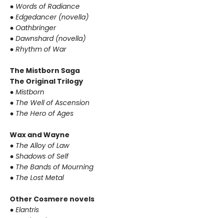
●
Words of Radiance
●
Edgedancer (novella)
●
Oathbringer
●
Dawnshard (novella)
●
Rhythm of War
The Mistborn Saga
The Original Trilogy
●
Mistborn
●
The Well of Ascension
●
The Hero of Ages
Wax and Wayne
●
The Alloy of Law
●
Shadows of Self
●
The Bands of Mourning
●
The Lost Metal
Other Cosmere novels
●
Elantris