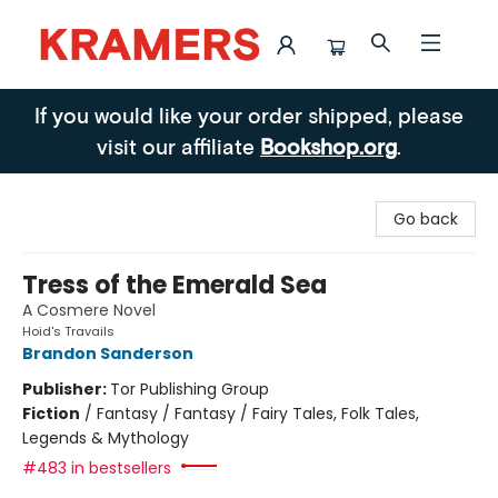
Kramers
If you would like your order shipped, please
visit our affiliate
Bookshop.org
.
Go back
Tress of the Emerald Sea
A Cosmere Novel
Hoid's Travails
Brandon Sanderson
Publisher:
Tor Publishing Group
Fiction
/
Fantasy / Fantasy / Fairy Tales, Folk Tales,
Legends & Mythology
#483 in bestsellers