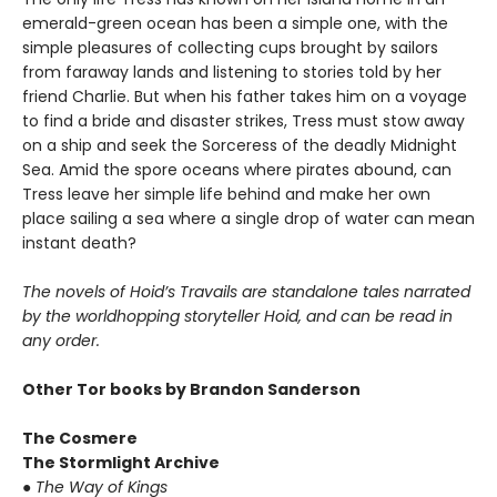
emerald-green ocean has been a simple one, with the
simple pleasures of collecting cups brought by sailors
from faraway lands and listening to stories told by her
friend Charlie. But when his father takes him on a voyage
to find a bride and disaster strikes, Tress must stow away
on a ship and seek the Sorceress of the deadly Midnight
Sea. Amid the spore oceans where pirates abound, can
Tress leave her simple life behind and make her own
place sailing a sea where a single drop of water can mean
instant death?
The novels of Hoid’s Travails are standalone tales narrated
by the worldhopping storyteller Hoid, and can be read in
any order.
Other Tor books by Brandon Sanderson
The Cosmere
The Stormlight Archive
●
The Way of Kings