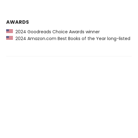
AWARDS
2024 Goodreads Choice Awards winner
2024 Amazon.com Best Books of the Year long-listed