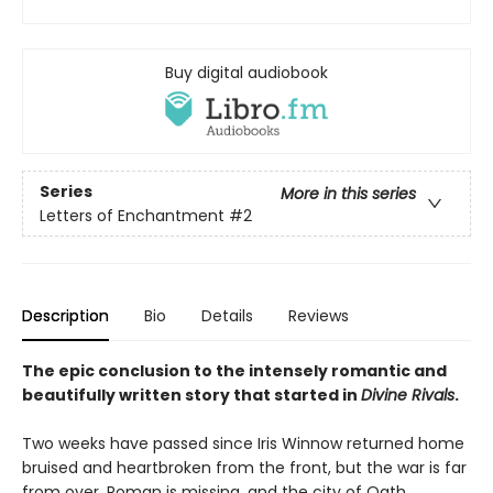
Buy digital audiobook
Series
More in this series
Letters of Enchantment
#2
Description
Bio
Details
Reviews
The epic conclusion to the intensely romantic and
beautifully written story that started in
Divine Rivals
.
Two weeks have passed since Iris Winnow returned home
bruised and heartbroken from the front, but the war is far
from over. Roman is missing, and the city of Oath