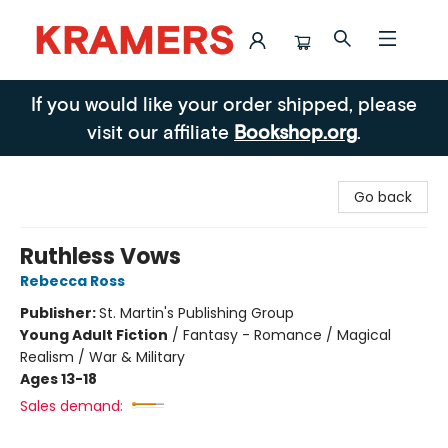
Kramers
If you would like your order shipped, please
visit our affiliate
Bookshop.org
.
Go back
Ruthless Vows
Rebecca Ross
Publisher:
St. Martin's Publishing Group
Young Adult Fiction
/
Fantasy - Romance / Magical
Realism / War & Military
Ages 13-18
Sales demand: