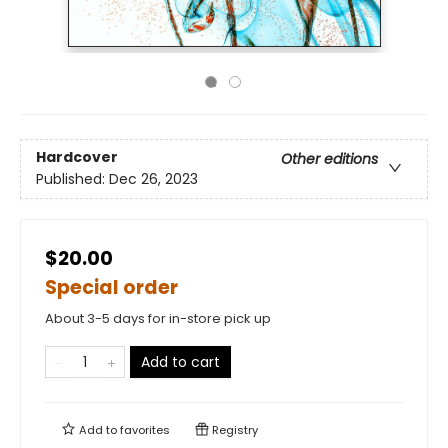
Hardcover
Other editions
Published:
Dec 26, 2023
$20.00
Special order
About 3-5 days for in-store pick up
Add to cart
Add to
favorites
Registry