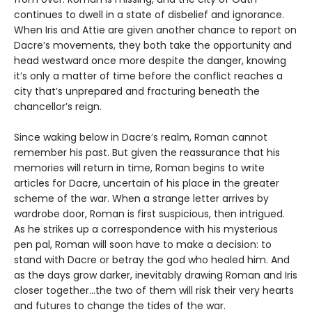
continues to dwell in a state of disbelief and ignorance.
When Iris and Attie are given another chance to report on
Dacre’s movements, they both take the opportunity and
head westward once more despite the danger, knowing
it’s only a matter of time before the conflict reaches a
city that’s unprepared and fracturing beneath the
chancellor’s reign.
Since waking below in Dacre’s realm, Roman cannot
remember his past. But given the reassurance that his
memories will return in time, Roman begins to write
articles for Dacre, uncertain of his place in the greater
scheme of the war. When a strange letter arrives by
wardrobe door, Roman is first suspicious, then intrigued.
As he strikes up a correspondence with his mysterious
pen pal, Roman will soon have to make a decision: to
stand with Dacre or betray the god who healed him. And
as the days grow darker, inevitably drawing Roman and Iris
closer together…the two of them will risk their very hearts
and futures to change the tides of the war.