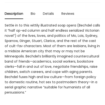
Description
Bio
Details
Reviews
Settle in to this wittily illustrated soap opera (Bechdel calls
it “half op-ed column and half endless serialized Victorian
novel”) of the lives, loves, and politics of Mo, Lois, Sydney,
Sparrow, Ginger, Stuart, Clarice, and the rest of the cast
of cult-fav characters. Most of them are lesbians, living in
a midsize American city that may or may not be
Minneapolis. Bechdel’s brilliantly imagined countercultural
band of friends—academics, social workers, bookstore
clerks—fall in and out of love, negotiate friendships, raise
children, switch careers, and cope with aging parents.
Bechdel fuses high and low culture—from foreign policy
to domestic routine, hot sex to postmodern theory—in a
serial graphic narrative “suitable for humanists of all
persuasions.”