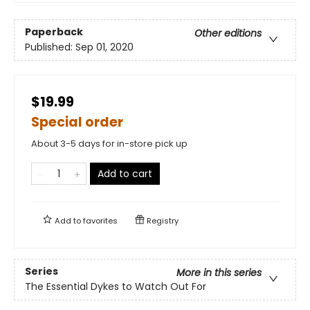
Paperback
Other editions
Published:
Sep 01, 2020
$19.99
Special order
About 3-5 days for in-store pick up
Add to cart
Add to
favorites
Registry
Series
More in this series
The Essential Dykes to Watch Out For