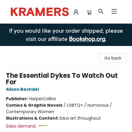
Kramers
If you would like your order shipped, please
visit our affiliate
Bookshop.org
.
Go back
The Essential Dykes To Watch Out
For
Alison Bechdel
Publisher:
HarperCollins
Comics & Graphic Novels
/
LGBTQ+ / Humorous /
Contemporary Women
Illustrations & Content:
b&w art throughout
Sales demand: