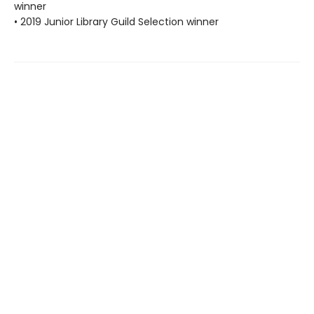
winner
• 2019 Junior Library Guild Selection winner