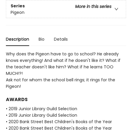
Series
More in this series
Pigeon
Description
Bio
Details
Why does the Pigeon have to go to school? He already
knows everything! And what if he doesn't like it? What if
the teacher doesn't like him? What if he learns TOO
MUCH!?!
Ask not for whom the school bell rings; it rings for the
Pigeon!
AWARDS
• 2019 Junior Library Guild Selection
• 2019 Junior Library Guild Selection
• 2020 Bank Street Best Children's Books of the Year
• 2020 Bank Street Best Children's Books of the Year