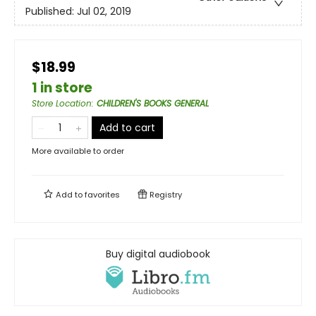
Published:
Jul 02, 2019
$18.99
1 in store
Store Location
:
CHILDREN'S BOOKS GENERAL
Add to cart
More available to order
Add to
favorites
Registry
Buy digital audiobook