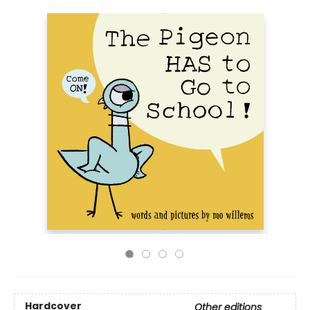
Hardcover
Other editions