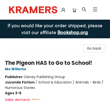
Kramers
If you would like your order shipped, please
visit our affiliate
Bookshop.org
.
Go back
The Pigeon HAS to Go to School!
Mo Willems
Publisher:
Disney Publishing Group
Juvenile Fiction
/
School & Education / Animals - Birds /
Humorous Stories
Ages 3-5
Sales demand: