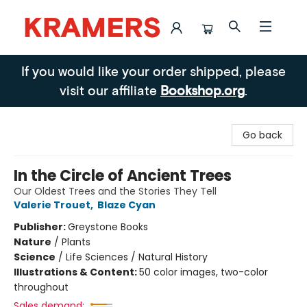
Kramers
If you would like your order shipped, please
visit our affiliate
Bookshop.org
.
Go back
In the Circle of Ancient Trees
Our Oldest Trees and the Stories They Tell
Valerie Trouet
,
Blaze Cyan
Publisher:
Greystone Books
Nature
/
Plants
Science
/
Life Sciences / Natural History
Illustrations & Content:
50 color images, two-color
throughout
Sales demand: