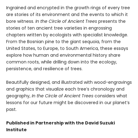
Ingrained and encrypted in the growth rings of every tree
are stories of its environment and the events to which it
bore witness.
In the Circle of Ancient Trees
presents the
stories of ten ancient tree varieties in engrossing
chapters written by ecologists with specialist knowledge.
From the Bosnian pine to the giant sequoia, from the
United States, to Europe, to South America, these essays
explore how human and environmental history share
common roots, while drilling down into the ecology,
persistence, and resilience of trees.
Beautifully designed, and illustrated with wood-engravings
and graphics that visualize each tree’s chronology and
geography,
In the Circle of Ancient Trees
considers what
lessons for our future might be discovered in our planet’s
past.
Published in Partnership with the David Suzuki
Institute