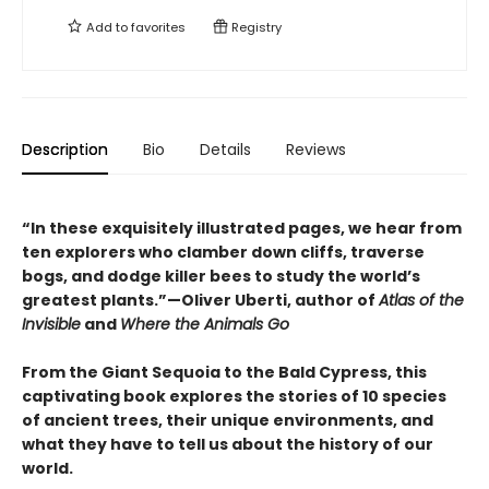
Add to
favorites
Registry
Description
Bio
Details
Reviews
“In these exquisitely illustrated pages, we hear from
ten explorers who clamber down cliffs, traverse
bogs, and dodge killer bees to study the world’s
greatest plants.”—Oliver Uberti, author of
Atlas of the
Invisible
and
Where the Animals Go
From the Giant Sequoia to the Bald Cypress, this
captivating book explores the stories of 10 species
of ancient trees, their unique environments, and
what they have to tell us about the history of our
world.