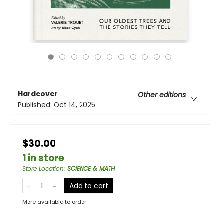
Hardcover
Other editions
Published:
Oct 14, 2025
$30.00
1 in store
Store Location
:
SCIENCE & MATH
Add to cart
More available to order