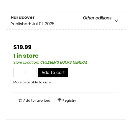
Hardcover
Other editions
Published:
Jul 01, 2025
$19.99
1 in store
Store Location
:
CHILDREN'S BOOKS GENERAL
Add to cart
More available to order
Add to
favorites
Registry