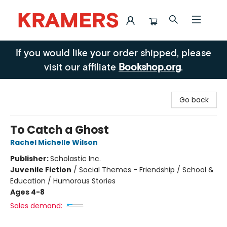
Kramers
If you would like your order shipped, please
visit our affiliate
Bookshop.org
.
Go back
To Catch a Ghost
Rachel Michelle Wilson
Publisher:
Scholastic Inc.
Juvenile Fiction
/
Social Themes - Friendship / School &
Education / Humorous Stories
Ages 4-8
Sales demand: