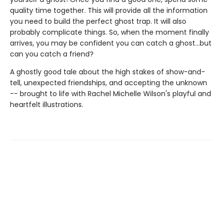
quality time together. This will provide all the information
you need to build the perfect ghost trap. It will also
probably complicate things. So, when the moment finally
arrives, you may be confident you can catch a ghost...but
can you catch a friend?
A ghostly good tale about the high stakes of show-and-
tell, unexpected friendships, and accepting the unknown
-- brought to life with Rachel Michelle Wilson's playful and
heartfelt illustrations.