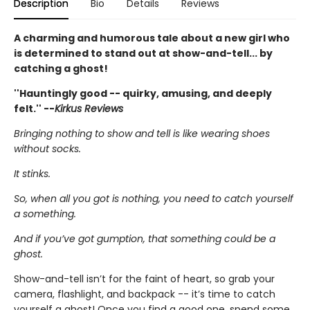
Description
Bio
Details
Reviews
A charming and humorous tale about a new girl who
is determined to stand out at show-and-tell... by
catching a ghost!
''Hauntingly good -- quirky, amusing, and deeply
felt.'' --
Kirkus Reviews
Bringing nothing to show and tell is like wearing shoes
without socks.
It stinks.
So, when all you got is nothing, you need to catch yourself
a something.
And if you’ve got gumption, that something could be a
ghost.
Show-and-tell isn’t for the faint of heart, so grab your
camera, flashlight, and backpack -- it’s time to catch
yourself a ghost! Once you find a good one, spend some