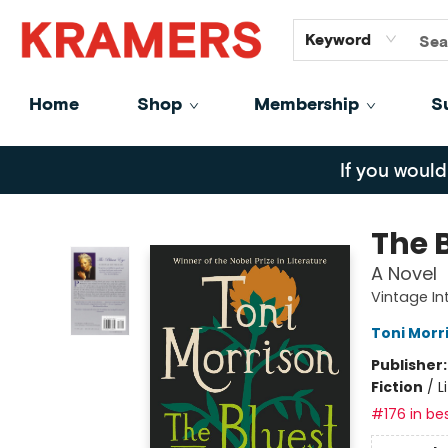
GiftCards
About
Contact
Keyword
Home
Shop
Membership
S
Kramers
If you would
The 
A Novel
Vintage In
Toni Morr
Publisher
Fiction
/
L
#176 in bes