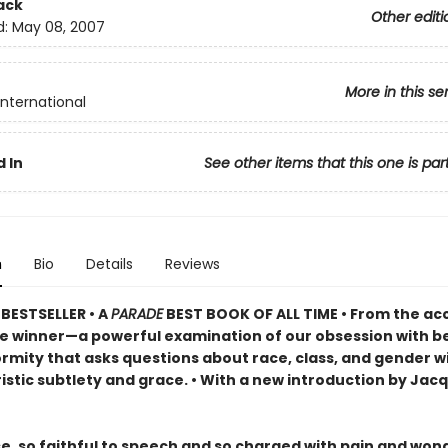
ack
Other editi
d:
May 08, 2007
More in this se
International
 In
See other items that this one is par
n
Bio
Details
Reviews
BESTSELLER •
A
PARADE
BEST BOOK OF ALL TIME
•
From the ac
ze winner—a powerful examination of our obsession with b
rmity that asks questions about race, class, and gender w
istic subtlety and grace. • With a new introduction by Jac
se, so faithful to speech and so charged with pain and won