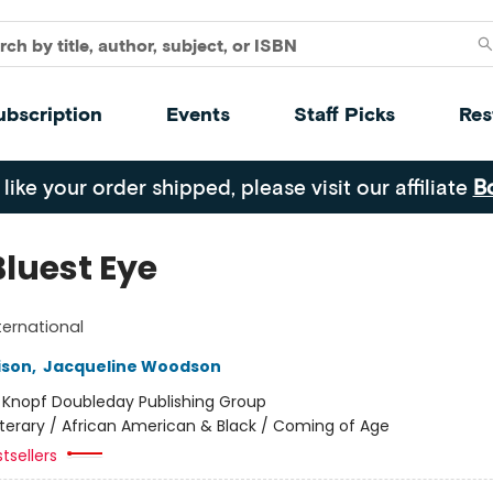
ubscription
Events
Staff Picks
Res
 like your order shipped, please visit our affiliate
B
Bluest Eye
ternational
ison
,
Jacqueline Woodson
:
Knopf Doubleday Publishing Group
iterary / African American & Black / Coming of Age
tsellers