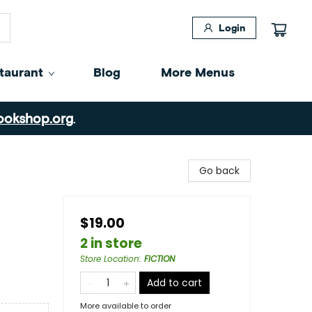
Login
taurant
Blog
More Menus
ookshop.org
.
Go back
$19.00
2 in store
Store Location
:
FICTION
Add to cart
More available to order