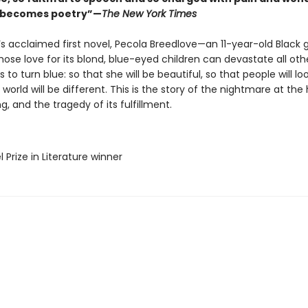
l becomes poetry”—
The New York Times
’s acclaimed first novel, Pecola Breedlove—an 11-year-old Black gi
ose love for its blond, blue-eyed children can devastate all ot
s to turn blue: so that she will be beautiful, so that people will loo
 world will be different. This is the story of the nightmare at the
g, and the tragedy of its fulfillment.
l Prize in Literature winner