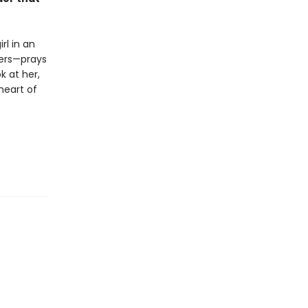
rl in an
hers—prays
k at her,
 heart of