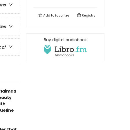
ons
Add to
favorites
Registry
ries
Buy digital audiobook
t of
claimed
eauty
ith
queline
der that