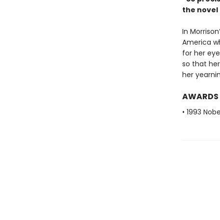
the nove
In Morrison
America wh
for her eye
so that her
her yearnin
AWARDS
• 1993 Nobe