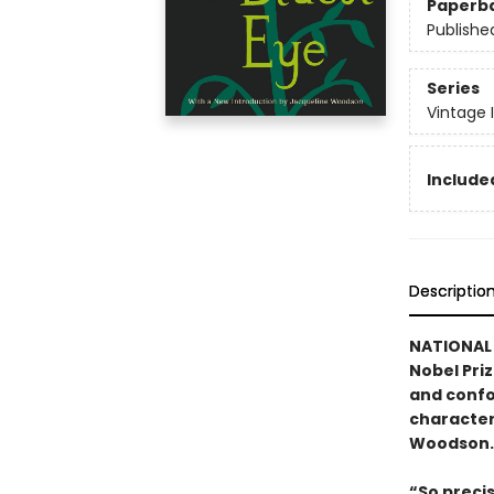
Paperb
Publishe
Series
Vintage 
Included
Descriptio
NATIONAL 
Nobel Pri
and confo
character
Woodson.
“So preci