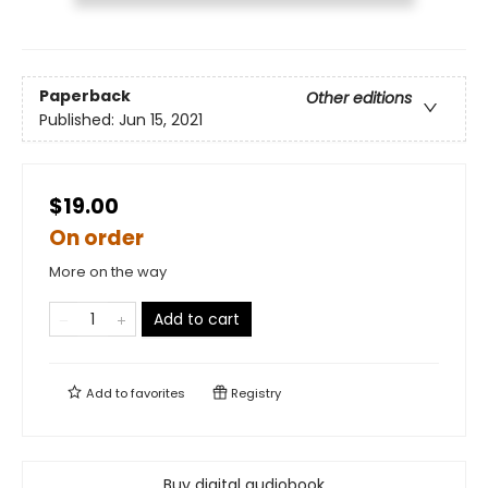
Paperback
Other editions
Published:
Jun 15, 2021
$19.00
On order
More on the way
Add to cart
Add to
favorites
Registry
Buy digital audiobook