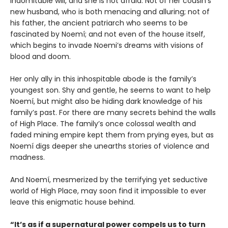
indomitable will, and she is not afraid: Not of her cousin’s
new husband, who is both menacing and alluring; not of
his father, the ancient patriarch who seems to be
fascinated by Noemí; and not even of the house itself,
which begins to invade Noemi’s dreams with visions of
blood and doom.
Her only ally in this inhospitable abode is the family’s
youngest son. Shy and gentle, he seems to want to help
Noemí, but might also be hiding dark knowledge of his
family’s past. For there are many secrets behind the walls
of High Place. The family’s once colossal wealth and
faded mining empire kept them from prying eyes, but as
Noemí digs deeper she unearths stories of violence and
madness.
And Noemí, mesmerized by the terrifying yet seductive
world of High Place, may soon find it impossible to ever
leave this enigmatic house behind.
“It’s as if a supernatural power compels us to turn