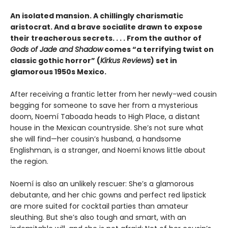
An isolated mansion. A chillingly charismatic
aristocrat. And a brave socialite drawn to expose
their treacherous secrets. . . . From the author of
Gods of Jade and Shadow
comes “a terrifying twist on
classic gothic horror” (
Kirkus Reviews
) set in
glamorous 1950s Mexico.
After receiving a frantic letter from her newly-wed cousin
begging for someone to save her from a mysterious
doom, Noemí Taboada heads to High Place, a distant
house in the Mexican countryside. She’s not sure what
she will find—her cousin’s husband, a handsome
Englishman, is a stranger, and Noemí knows little about
the region.
Noemí is also an unlikely rescuer: She’s a glamorous
debutante, and her chic gowns and perfect red lipstick
are more suited for cocktail parties than amateur
sleuthing. But she’s also tough and smart, with an