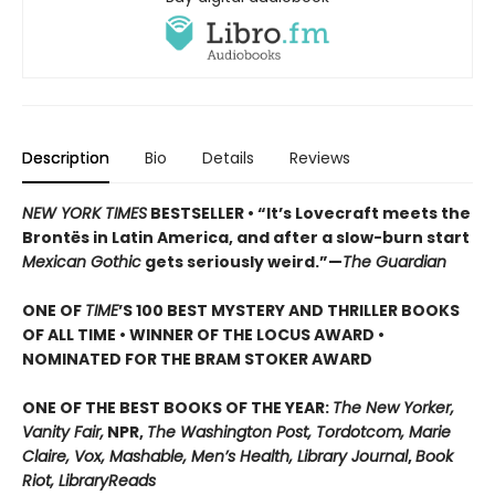
Description
Bio
Details
Reviews
NEW YORK TIMES
BESTSELLER • “It’s Lovecraft meets the
Brontës in Latin America, and after a slow-burn start
Mexican Gothic
gets seriously weird.”—
The Guardian
ONE OF
TIME
’S 100 BEST MYSTERY AND THRILLER BOOKS
OF ALL TIME • WINNER OF THE LOCUS AWARD •
NOMINATED FOR THE BRAM STOKER AWARD
ONE OF THE BEST BOOKS OF THE YEAR:
The New Yorker,
Vanity Fair,
NPR,
The Washington Post, Tordotcom, Marie
Claire, Vox, Mashable, Men’s Health, Library Journal
,
Book
Riot, LibraryReads