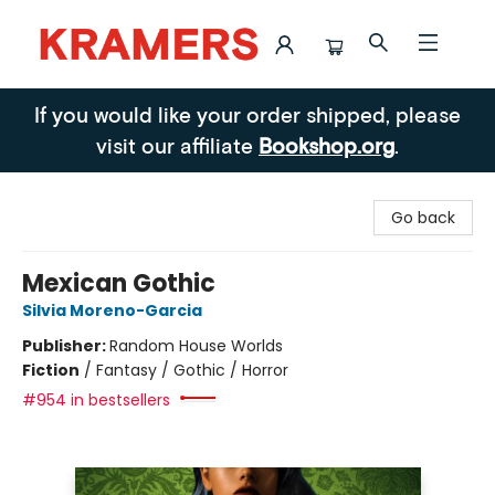
Kramers
If you would like your order shipped, please
visit our affiliate
Bookshop.org
.
Go back
Mexican Gothic
Silvia Moreno-Garcia
Publisher:
Random House Worlds
Fiction
/
Fantasy / Gothic / Horror
#954 in bestsellers