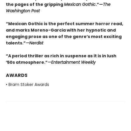
the pages of the gripping
Mexican Gothic
.”—
The
Washington Post
“Mexican Gothic is the perfect summer horror read,
and marks Moreno-Garcia with her hypnotic and
engaging prose as one of the genre’s most exciting
talents.”
—
Nerdist
“A period thriller as rich in suspense as it is in lush
’50s atmosphere.”
—
Entertainment Weekly
AWARDS
• Bram Stoker Awards