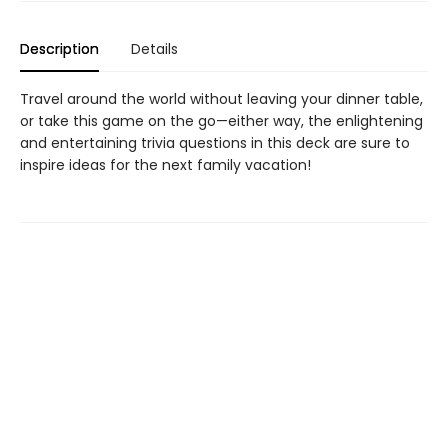
Description
Details
Travel around the world without leaving your dinner table,
or take this game on the go—either way, the enlightening
and entertaining trivia questions in this deck are sure to
inspire ideas for the next family vacation!