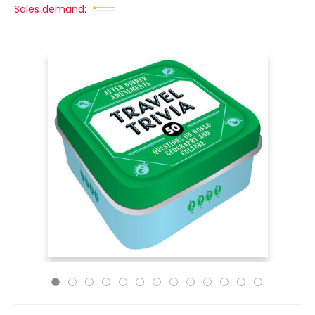
Sales demand: