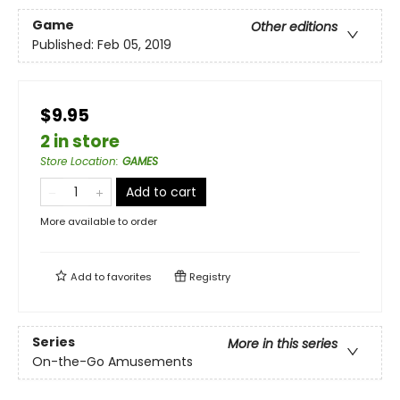
Game
Other editions
Published:
Feb 05, 2019
$9.95
2 in store
Store Location
:
GAMES
Add to cart
More available to order
Add to
favorites
Registry
Series
More in this series
On-the-Go Amusements