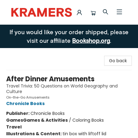
Kramers
If you would like your order shipped, please
visit our affiliate
Bookshop.org
.
Go back
After Dinner Amusements
Travel Trivia: 50 Questions on World Geography and
Culture
On-the-Go Amusements
Chronicle Books
Publisher:
Chronicle Books
Games
Games & Activities
/
Coloring Books
Travel
Illustrations & Content:
tin box with liftoff lid