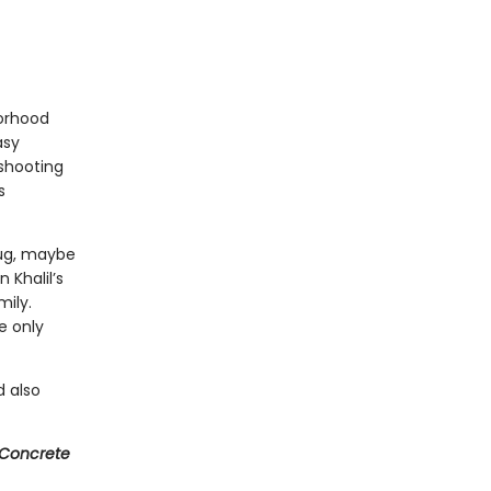
borhood
asy
 shooting
s
hug, maybe
 Khalil’s
mily.
e only
 also
Concrete