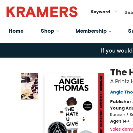
GiftCards
About
Contact
Keyword
Home
Shop
Membership
S
Kramers
If you would
The 
A Printz
Angie Th
Publisher
Young Adu
Racism / S
Ages 14+
Sales dem