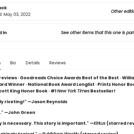
ack
Other editi
d:
May 03, 2022
 In
See other items that this one is par
n
Bio
Details
Reviews
 reviews · Goodreads Choice Awards Best of the Best
·
Willi
rd Winner · National Book Award Longlist · Printz Honor Boo
cott King Honor Book · #1
New York Times
Bestseller!
ly riveting!" —Jason Reynolds
." —John Green
y is necessary. This story is important." —
Kirkus
(starred re