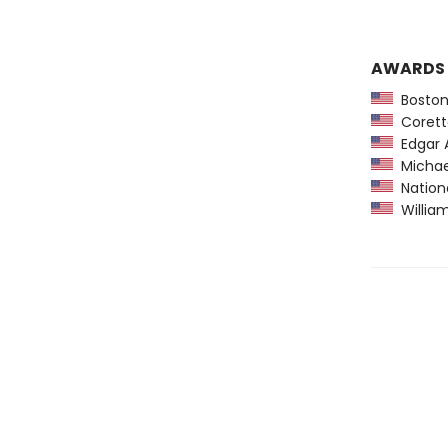
AWARDS
Boston
Coretta
Edgar A
Michael
Nationa
William