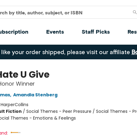
ubscription
Events
Staff Picks
Res
 like your order shipped, please visit our affiliate
B
Hate U Give
 Honor Winner
omas
,
Amandla Stenberg
:
HarperCollins
lt Fiction
/
Social Themes - Peer Pressure / Social Themes - Pr
ocial Themes - Emotions & Feelings
and: