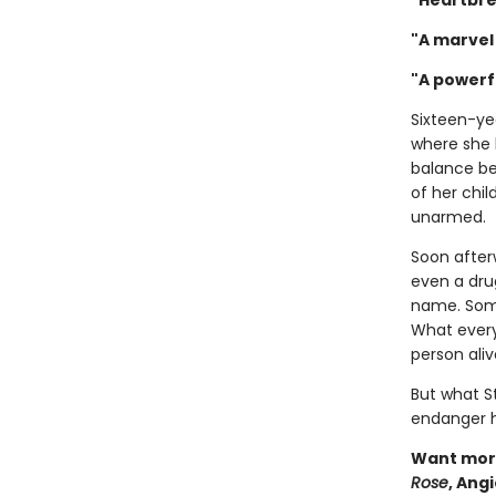
"Heartbre
"A marvel 
"A powerf
Sixteen-ye
where she 
balance be
of her chil
unarmed.
Soon after
even a drug
name. Some 
What every
person aliv
But what S
endanger he
Want more
Rose
, Ang