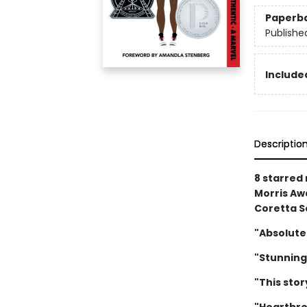
Paperb
Publishe
Included
Descriptio
8 starred
Morris Awa
Coretta S
"Absolute
"Stunning
"This stor