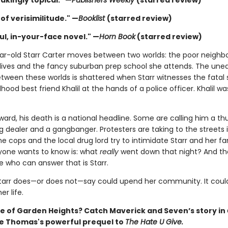
akingly topical." —
Publishers Weekly
(starred review)
of verisimilitude." —
Booklist
(starred review)
ul, in-your-face novel." —
Horn Book
(starred review)
ar-old Starr Carter moves between two worlds: the poor neigh
lives and the fancy suburban prep school she attends. The une
tween these worlds is shattered when Starr witnesses the fatal
dhood best friend Khalil at the hands of a police officer. Khalil wa
ward, his death is a national headline. Some are calling him a t
 dealer and a gangbanger. Protesters are taking to the streets in
cops and the local drug lord try to intimidate Starr and her fa
one wants to know is: what
really
went down that night? And th
e who can answer that is Starr.
tarr does—or does not—say could upend her community. It could
r life.
 of Garden Heights? Catch Maverick and Seven’s story in
ie Thomas's powerful prequel to
The Hate U Give.