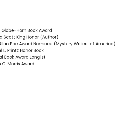
 Globe–Horn Book Award
 Scott King Honor (Author)
llan Poe Award Nominee (Mystery Writers of America)
 L. Printz Honor Book
l Book Award Longlist
 C. Morris Award