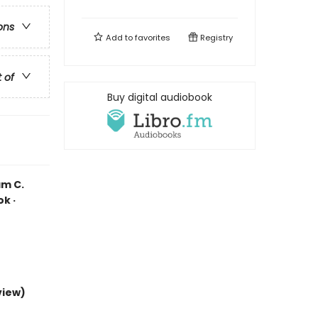
ons
Add to
favorites
Registry
t of
Buy digital audiobook
am C.
k ·
view)