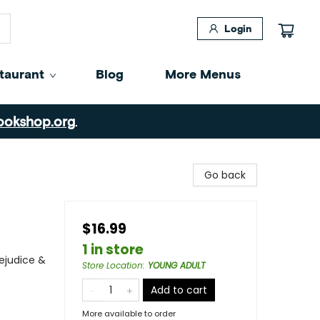
Login
taurant
Blog
More Menus
ookshop.org
.
Go back
$16.99
1 in store
ejudice &
Store Location
:
YOUNG ADULT
Add to cart
More available to order