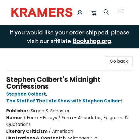
Kramers
If you would like your order shipped, please
visit our affiliate
Bookshop.org
.
Go back
Stephen Colbert's Midnight
Confessions
Stephen Colbert
,
The Staff of The Late Show with Stephen Colbert
Publisher:
Simon & Schuster
Humor
/
Form - Essays / Form - Anecdotes, Epigrams &
Quotations
Literary Criticism
/
American
Illustrations & Content:
b-w images t-o