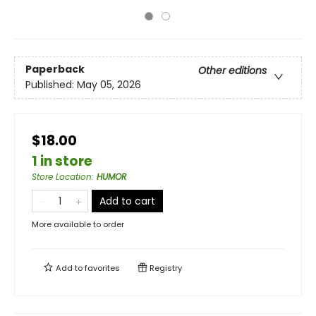
Paperback
Other editions
Published:
May 05, 2026
$18.00
1 in store
Store Location
:
HUMOR
Add to cart
More available to order
Add to
favorites
Registry