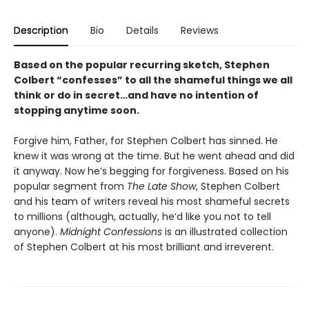
Description
Bio
Details
Reviews
Based on the popular recurring sketch, Stephen
Colbert “confesses” to all the shameful things we all
think or do in secret…and have no intention of
stopping anytime soon.
Forgive him, Father, for Stephen Colbert has sinned. He
knew it was wrong at the time. But he went ahead and did
it anyway. Now he’s begging for forgiveness. Based on his
popular segment from
The Late Show
, Stephen Colbert
and his team of writers reveal his most shameful secrets
to millions (although, actually, he’d like you not to tell
anyone).
Midnight Confessions
is an illustrated collection
of Stephen Colbert at his most brilliant and irreverent.