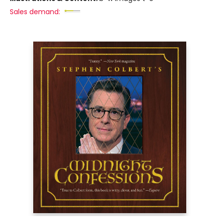
Sales demand: