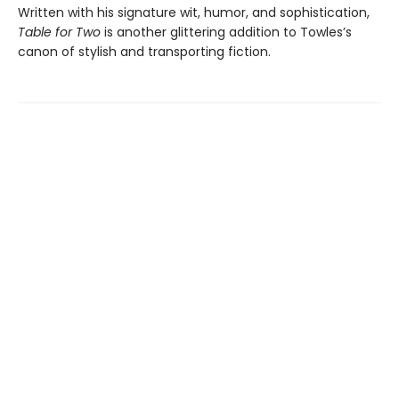
Written with his signature wit, humor, and sophistication,
Table for Two
is another glittering addition to Towles’s
canon of stylish and transporting fiction.