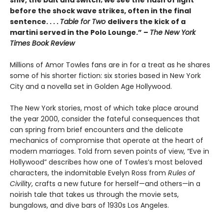
shiv, the bait and switch; we see the flash of light
before the shock wave strikes, often in the final
sentence. . . .
Table for Two
delivers the kick of a
martini served in the Polo Lounge.” –
The New York
Times Book Review
Millions of Amor Towles fans are in for a treat as he shares
some of his shorter fiction: six stories based in New York
City and a novella set in Golden Age Hollywood.
The New York stories, most of which take place around
the year 2000, consider the fateful consequences that
can spring from brief encounters and the delicate
mechanics of compromise that operate at the heart of
modern marriages. Told from seven points of view, “Eve in
Hollywood” describes how one of Towles’s most beloved
characters, the indomitable Evelyn Ross from
Rules of
Civility
, crafts a new future for herself—and others—in a
noirish tale that takes us through the movie sets,
bungalows, and dive bars of 1930s Los Angeles.