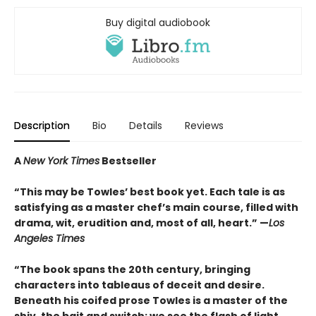
Buy digital audiobook
Description
Bio
Details
Reviews
A
New York Times
Bestseller
“This may be Towles’ best book yet. Each tale is as
satisfying as a master chef’s main course, filled with
drama, wit, erudition and, most of all, heart.” —
Los
Angeles Times
“The book spans the 20th century, bringing
characters into tableaus of deceit and desire.
Beneath his coifed prose Towles is a master of the