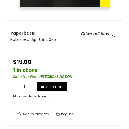
Paperback
Other editions
Published:
Apr 08, 2025
$19.00
1 in store
Store Location
:
HISTORICAL FICTION
Add to cart
More available to order
Add to
favorites
Registry