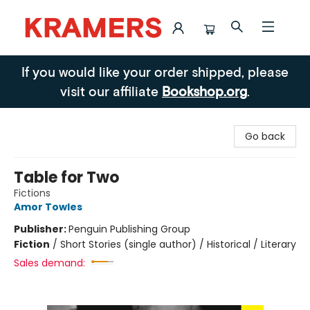
Kramers
If you would like your order shipped, please
visit our affiliate
Bookshop.org
.
Go back
Table for Two
Fictions
Amor Towles
Publisher:
Penguin Publishing Group
Fiction
/
Short Stories (single author) / Historical / Literary
Sales demand: