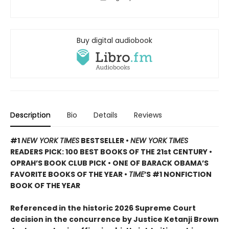
Buy digital audiobook
Description
Bio
Details
Reviews
#1
NEW YORK TIMES
BESTSELLER •
NEW YORK TIMES
READERS PICK: 100 BEST BOOKS OF THE 21st CENTURY •
OPRAH’S BOOK CLUB PICK • ONE OF BARACK OBAMA’S
FAVORITE BOOKS OF THE YEAR •
TIME
’S #1 NONFICTION
BOOK OF THE YEAR
Referenced in the historic 2026 Supreme Court
decision in the concurrence by Justice Ketanji Brown