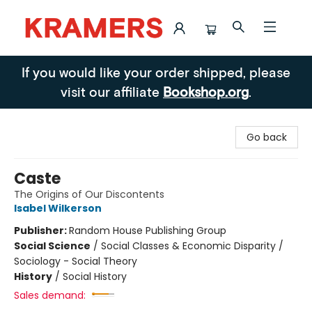
Kramers
If you would like your order shipped, please
visit our affiliate
Bookshop.org
.
Go back
Caste
The Origins of Our Discontents
Isabel Wilkerson
Publisher:
Random House Publishing Group
Social Science
/
Social Classes & Economic Disparity /
Sociology - Social Theory
History
/
Social History
Sales demand: