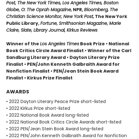
Post, The New York Times, Los Angeles Times, Boston
Globe, O: The Oprah Magazine,
NPR,
Bloomberg, The
Christian Science Monitor, New York Post,
The New York
Public Library,
Fortune, Smithsonian Magazine, Marie
Claire, Slate, Library Journal, Kirkus Reviews
Winner of the
Los Angeles Times
Book Prize • National
Book Critics Circle Award Finalist • Winner of the Carl
Sandburg Literary Award • Dayton Literary Prize
Finalist • PEN/John Kenneth Galbraith Award for
Nonfiction Finalist • PEN/Jean Stein Book Award
Finalist • Kirkus Prize Finalist
AWARDS
• 2022 Dayton Literary Peace Prize short-listed
• 2022 Kirkus Prize short-listed
• 2022 National Book Award long-listed
• 2022 National Book Critics Circle Awards short-listed
• 2022 PEN/Jean Stein Book Award long-listed
• 2022 PEN/John Kenneth Galbraith Award for Nonfiction