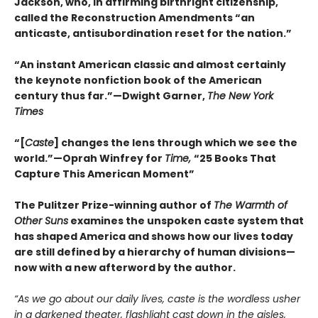
Jackson, who, in affirming birthright citizenship,
called the Reconstruction Amendments “an
anticaste, antisubordination reset for the nation.”
“An instant American classic and almost certainly
the keynote nonfiction book of the American
century thus far.”—Dwight Garner,
The New York
Times
“[
Caste
] changes the lens through which we see the
world.”—Oprah Winfrey for
Time,
“25 Books That
Capture This American Moment”
The Pulitzer Prize-winning author of
The Warmth of
Other Suns
examines the unspoken caste system that
has shaped America and shows how our lives today
are still defined by a hierarchy of human divisions—
now with a new afterword by the author.
“As we go about our daily lives, caste is the wordless usher
in a darkened theater, flashlight cast down in the aisles,