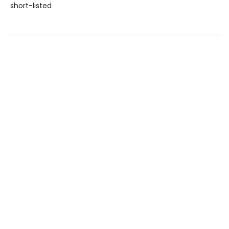
short-listed