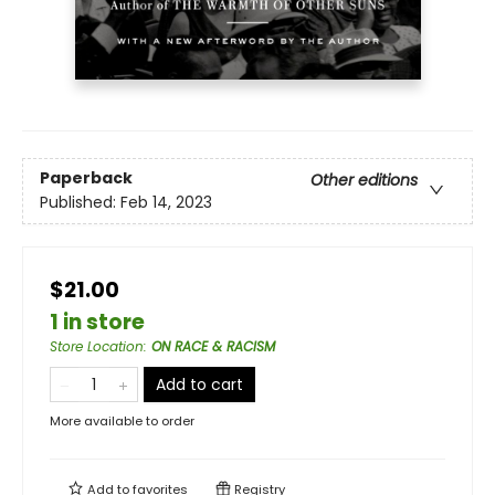
Paperback
Other editions
Published:
Feb 14, 2023
$21.00
1 in store
Store Location
:
ON RACE & RACISM
Add to cart
More available to order
Add to
favorites
Registry