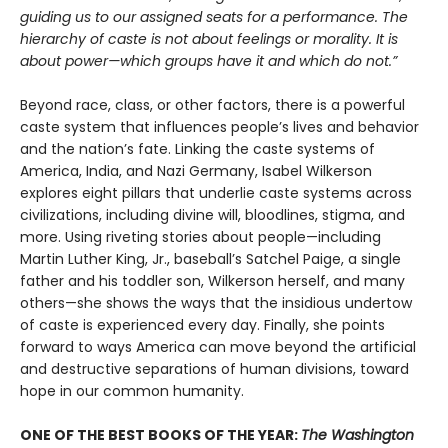
guiding us to our assigned seats for a performance. The
hierarchy of caste is not about feelings or morality. It is
about power—which groups have it and which do not.”
Beyond race, class, or other factors, there is a powerful
caste system that influences people’s lives and behavior
and the nation’s fate. Linking the caste systems of
America, India, and Nazi Germany, Isabel Wilkerson
explores eight pillars that underlie caste systems across
civilizations, including divine will, bloodlines, stigma, and
more. Using riveting stories about people—including
Martin Luther King, Jr., baseball’s Satchel Paige, a single
father and his toddler son, Wilkerson herself, and many
others—she shows the ways that the insidious undertow
of caste is experienced every day. Finally, she points
forward to ways America can move beyond the artificial
and destructive separations of human divisions, toward
hope in our common humanity.
ONE OF THE BEST BOOKS OF THE YEAR:
The Washington