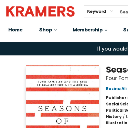
GiftCards
About
Contact
Keyword
Home
Shop
Membership
S
Kramers
If you would
Seas
Four Fam
Rozina Ali
Publisher
Social Sc
Political 
History
/
U
Illustrati