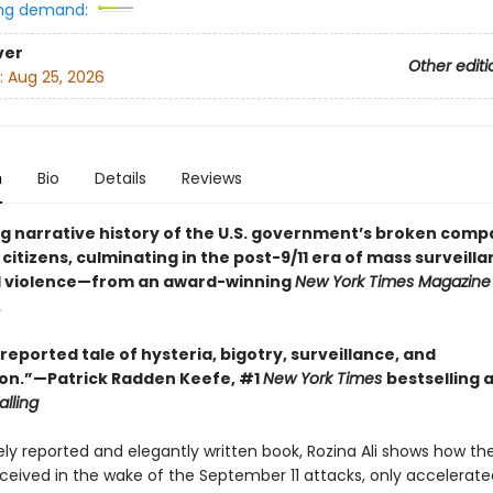
ng demand:
ver
Other editi
:
Aug 25, 2026
n
Bio
Details
Reviews
g narrative history of the U.S. government’s broken comp
 citizens, culminating in the post-9/11 era of mass surveill
d violence—from an award-winning
New York Times Magazine
.
reported tale of hysteria, bigotry, surveillance, and
on.”—Patrick Radden Keefe, #1
New York Times
bestselling 
alling
sely reported and elegantly written book, Rozina Ali shows how t
nceived in the wake of the September 11 attacks, only accelerate