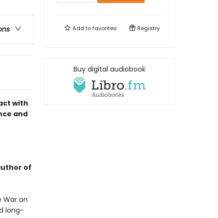
Add to
favorites
Registry
ons
Buy digital audiobook
act with
ance and
author of
he War on
d long-