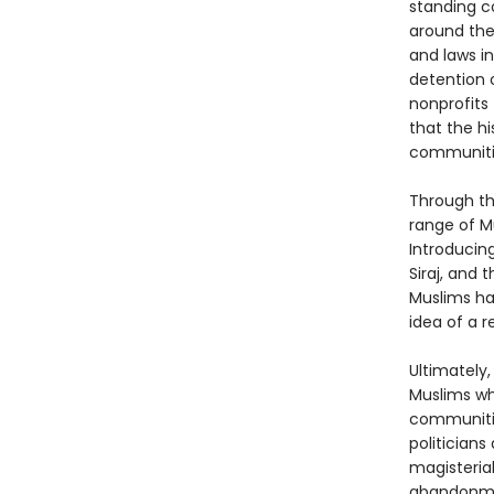
standing c
around the 
and laws in
detention 
nonprofits 
that the h
communitie
Through the
range of M
Introducin
Siraj, and
Muslims hav
idea of a 
Ultimately,
Muslims wh
communities
politicians
magisteria
abandonment