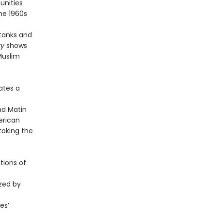
unities
he 1960s
s
 tanks and
ry
shows
Muslim
ates a
nd Matin
erican
toking the
tions of
ized by
es’