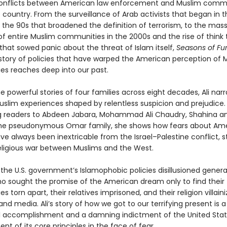
onflicts between American law enforcement and Muslim comm
country. From the surveillance of Arab activists that began in t
 the 90s that broadened the definition of terrorism, to the mas
of entire Muslim communities in the 2000s and the rise of think
that sowed panic about the threat of Islam itself,
Seasons of Fu
istory of policies that have warped the American perception of 
s reaches deep into our past.
 powerful stories of four families across eight decades, Ali narr
uslim experiences shaped by relentless suspicion and prejudice.
g readers to Abdeen Jabara, Mohammad Ali Chaudry, Shahina a
 the pseudonymous Omar family, she shows how fears about Am
e always been inextricable from the Israel–Palestine conflict, s
religious war between Muslims and the West.
 the U.S. government’s Islamophobic policies disillusioned genera
o sought the promise of the American dream only to find their
 torn apart, their relatives imprisoned, and their religion villain
 and media. Ali’s story of how we got to our terrifying present is a
l accomplishment and a damning indictment of the United Stat
 of its core principles in the face of fear.