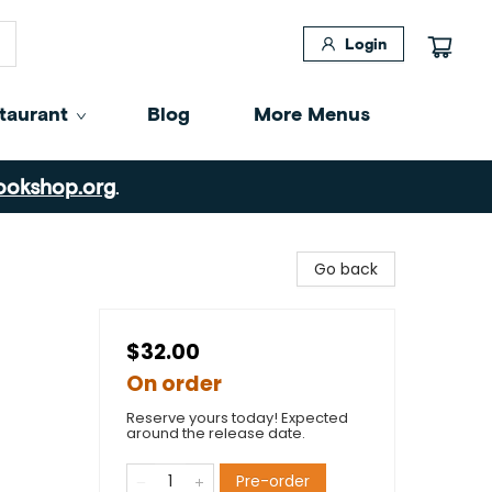
Login
taurant
Blog
More Menus
ookshop.org
.
Go back
$32.00
On order
Reserve yours today! Expected
around the release date.
Pre-order