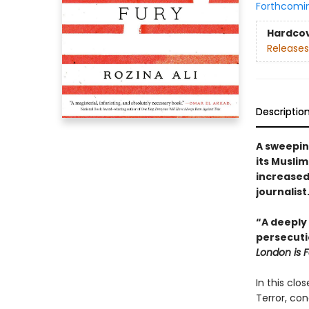
Forthcomi
Hardco
Releases
Descriptio
A sweepin
its Muslim
increase
journalist
“A deeply 
persecuti
London is F
In this clo
Terror, co