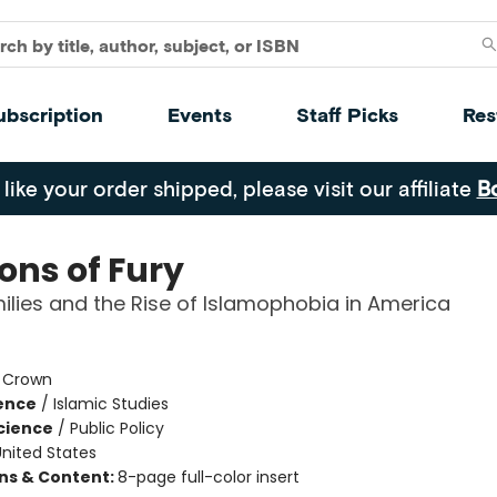
ubscription
Events
Staff Picks
Res
 like your order shipped, please visit our affiliate
B
ons of Fury
ilies and the Rise of Islamophobia in America
:
Crown
ience
/
Islamic Studies
Science
/
Public Policy
nited States
ons & Content:
8-page full-color insert