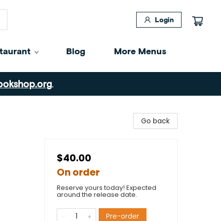
Login
taurant
Blog
More Menus
ookshop.org
.
Go back
$40.00
On order
Reserve yours today! Expected
around the release date.
Pre-order