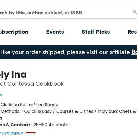
ubscription
Events
Staff Picks
Res
 like your order shipped, please visit our affiliate
B
ly Ina
oot Contessa Cookbook
n
:
Clarkson Potter/Ten Speed
/
Methods - Quick & Easy / Courses & Dishes / Individual Chefs &
s
ons & Content:
125-150 4c photos
re releases