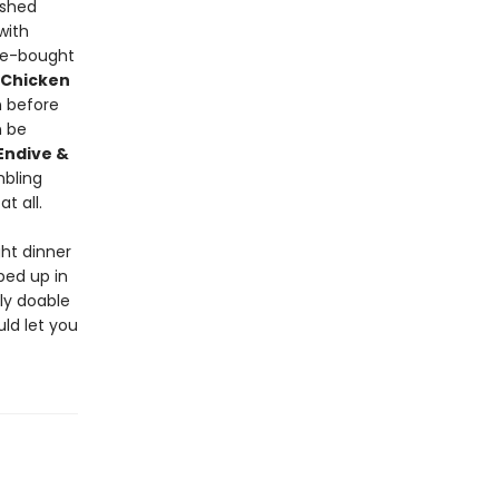
ashed
with
re-bought
 Chicken
 before
 be
Endive &
mbling
t all.
ht dinner
ped up in
ly doable
uld let you