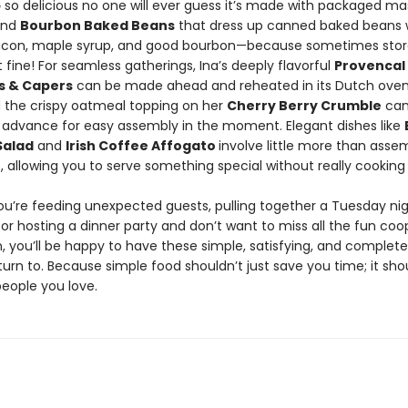
p
so delicious no one will ever guess it’s made with packaged m
and
Bourbon Baked Beans
that dress up canned baked beans 
con, maple syrup, and good bourbon—because sometimes sto
ust fine! For seamless gatherings, Ina’s deeply flavorful
Provencal
es & Capers
can be made ahead and reheated in its Dutch oven
d the crispy oatmeal topping on her
Cherry Berry Crumble
can
 advance for easy assembly in the moment. Elegant dishes like
Salad
and
Irish Coffee Affogato
involve little more than asse
, allowing you to serve something special without really cooking a
u’re feeding unexpected guests, pulling together a Tuesday nig
 or hosting a dinner party and don’t want to miss all the fun coo
, you’ll be happy to have these simple, satisfying, and complete
turn to. Because simple food shouldn’t just save you time; it sho
people you love.