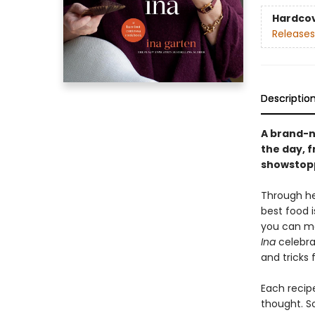
Hardco
Releases
Descriptio
A brand-n
the day, 
showstopp
Through he
best food i
you can ma
Ina
celebrat
and tricks 
Each recipe
thought. S