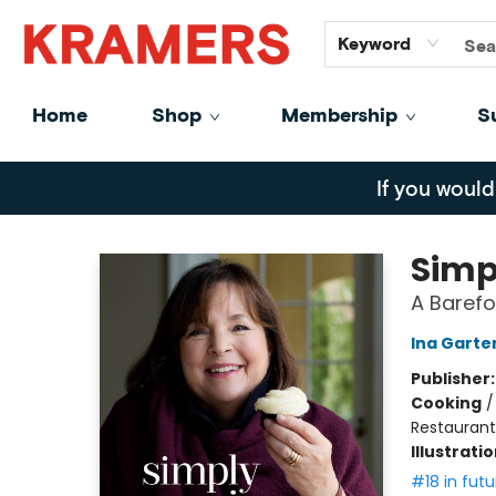
GiftCards
About
Contact
Keyword
Home
Shop
Membership
S
Kramers
If you would
Simp
A Baref
Ina Garte
Publisher
Cooking
Restaurant
Illustrati
#18 in futu