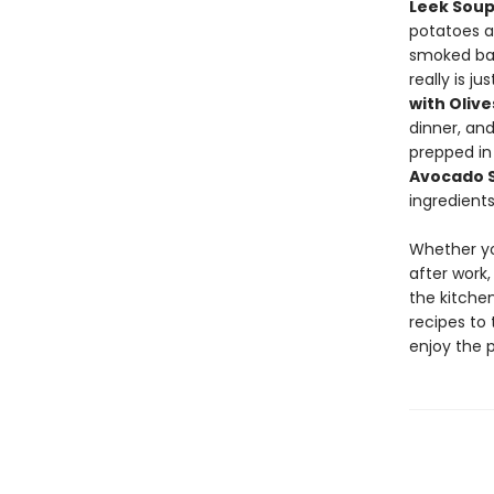
Leek Sou
potatoes 
smoked ba
really is j
with Oliv
dinner, an
prepped in
Avocado 
ingredients
Whether yo
after work,
the kitchen
recipes to 
enjoy the 