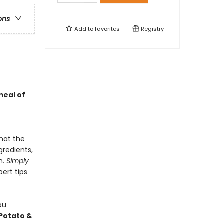
ons
Add to
favorites
Registry
meal of
hat the
gredients,
n.
Simply
pert tips
ou
Potato &