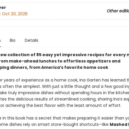
ver
Other editi
:
Oct 20, 2026
n
Bio
Details
ew collection of 85 easy yet impressive recipes for every 
from make-ahead lunches to effortless appetizers and
ing dinners, from America’s favorite home cook
r years of experience as a home cook, Ina Garten has learned t
s often the simplest. With just a little thought and a few good in
ke truly impressive dishes without spending hours in the kitche
es the delicious results of streamlined cooking, sharing Ina’s ex
for achieving the best flavor with the least amount of effort.
 in this book has a secret that makes preparing it easier than y
ome dishes rely on smart store-bought shortcuts—like
Mashed 