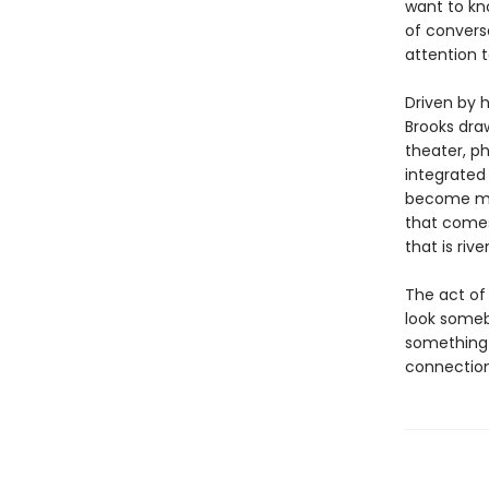
want to kn
of convers
attention 
Driven by 
Brooks dra
theater, ph
integrate
become mor
that comes
that is riv
The act of
look someb
something 
connection