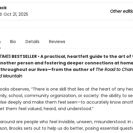
ack
Other editi
d:
Oct 21, 2025
n
Bio
Details
Reviews
TIMES
BESTSELLER • A practical, heartfelt guide to the art of 
nother person and fostering deeper connections at home
 throughout our lives—from the author of
The Road to Char
d Mountain
ooks observes, “There is one skill that lies at the heart of any he
ily, school, community organization, or society: the ability to s
lse deeply and make them feel seen—to accurately know anot
let them feel valued, heard, and understood.”
 around are people who feel invisible, unseen, misunderstood. In
son,
Brooks sets out to help us do better, posing essential questi