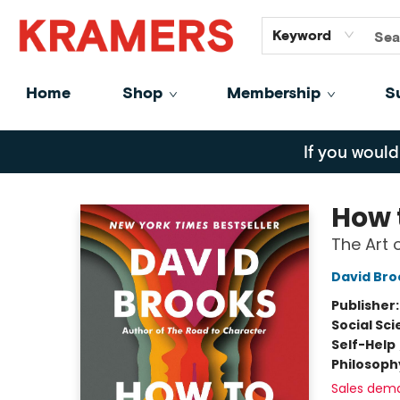
GiftCards
About
Contact
Keyword
Home
Shop
Membership
S
Kramers
If you would
How 
The Art 
David Bro
Publisher
Social Sc
Self-Help
Philosoph
Sales dem