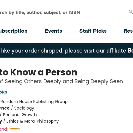
ubscription
Events
Staff Picks
Res
 like your order shipped, please visit our affiliate
B
to Know a Person
of Seeing Others Deeply and Being Deeply Seen
oks
:
Random House Publishing Group
ience
/
Sociology
/
Personal Growth
y
/
Ethics & Moral Philosophy
and: