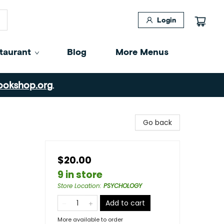
Login
taurant
Blog
More Menus
ookshop.org
.
Go back
$20.00
9 in store
Store Location
:
PSYCHOLOGY
Add to cart
More available to order