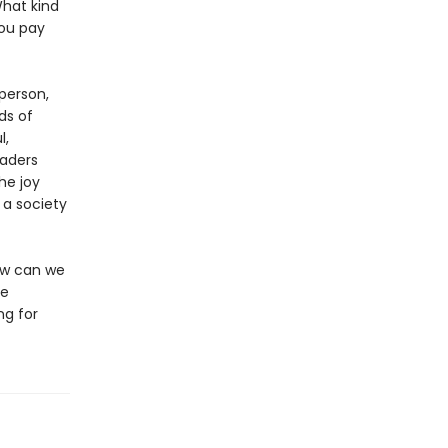
What kind
you pay
person,
ds of
l,
aders
he joy
 a society
How can we
ee
ng for