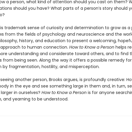
ow a person, what kind of attention should you cast on them? 
ations should you have? What parts of a person’s story should 
to?
his trademark sense of curiosity and determination to grow as a 
ws from the fields of psychology and neuroscience and the worl
ilosophy, history, and education to present a welcoming, hopefu
d approach to human connection.
How to Know a Person
helps re
e understanding and considerate toward others, and to find t
 from being seen. Along the way it offers a possible remedy for
en by fragmentation, hostility, and misperception.
 seeing another person, Brooks argues, is profoundly creative: 
ody in the eye and see something large in them and, in turn, s
larger in ourselves?
How to Know a Person
is for anyone searchi
, and yearning to be understood.