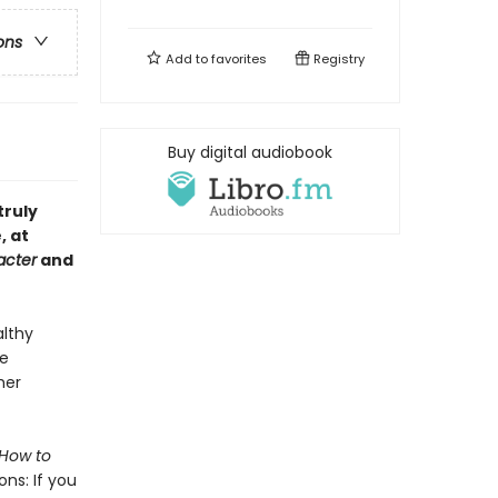
ons
Add to
favorites
Registry
Buy digital audiobook
truly
, at
acter
and
althy
ee
her
How to
ons: If you