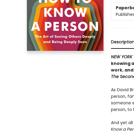
Paperb
Publishe
Descriptio
NEW YORK 
knowing a
work, and
The Secon
As David Br
person, fam
someone e
person, to 
And yet all
Know a Per