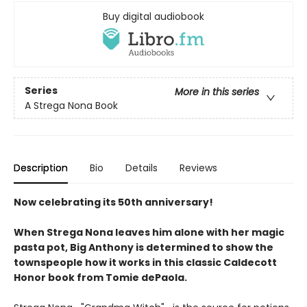
Buy digital audiobook
Series
More in this series
A Strega Nona Book
Description
Bio
Details
Reviews
Now celebrating its 50th anniversary!
When Strega Nona leaves him alone with her magic
pasta pot, Big Anthony is determined to show the
townspeople how it works in this classic Caldecott
Honor book from Tomie dePaola.