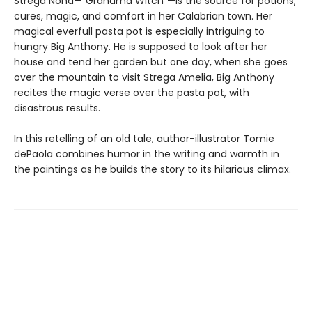
Strega Nona—"Grandma Witch"—is the source for potions,
cures, magic, and comfort in her Calabrian town. Her
magical everfull pasta pot is especially intriguing to
hungry Big Anthony. He is supposed to look after her
house and tend her garden but one day, when she goes
over the mountain to visit Strega Amelia, Big Anthony
recites the magic verse over the pasta pot, with
disastrous results.
In this retelling of an old tale, author-illustrator Tomie
dePaola combines humor in the writing and warmth in
the paintings as he builds the story to its hilarious climax.