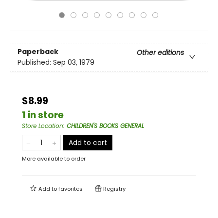
Paperback
Other editions
Published:
Sep 03, 1979
$8.99
1 in store
Store Location
:
CHILDREN'S BOOKS GENERAL
Add to cart
More available to order
Add to
favorites
Registry