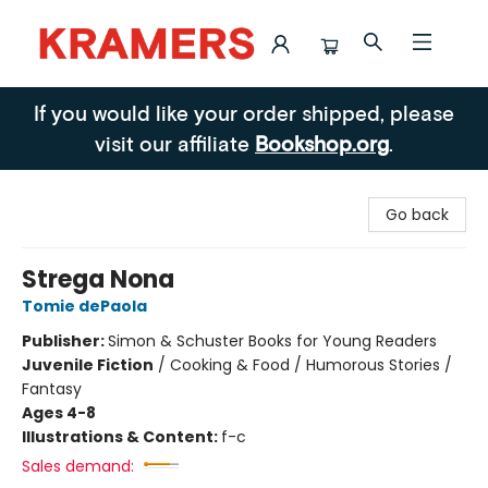
Kramers
If you would like your order shipped, please
visit our affiliate
Bookshop.org
.
Go back
Strega Nona
Tomie dePaola
Publisher:
Simon & Schuster Books for Young Readers
Juvenile Fiction
/
Cooking & Food / Humorous Stories /
Fantasy
Ages 4-8
Illustrations & Content:
f-c
Sales demand: