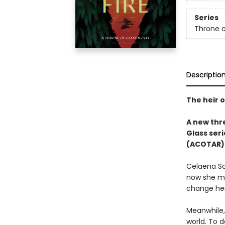
Series
Throne o
Descriptio
The heir o
A new thre
Glass seri
(ACOTAR) 
Celaena Sa
now she mu
change her
Meanwhile,
world. To d