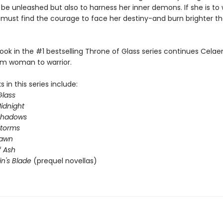
 be unleashed but also to harness her inner demons. If she is to 
e must find the courage to face her destiny-and burn brighter t
ook in the #1 bestselling Throne of Glass series continues Celae
om woman to warrior.
 in this series include:
Glass
idnight
Shadows
Storms
Dawn
 Ash
in's Blade
(prequel novellas)