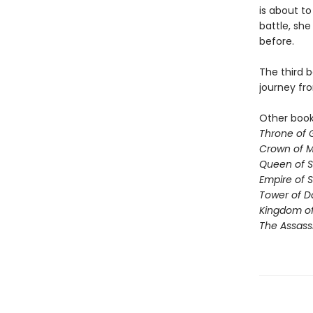
is about to
battle, sh
before.
The third b
journey fr
Other books
Throne of 
Crown of M
Queen of 
Empire of 
Tower of 
Kingdom of
The Assass