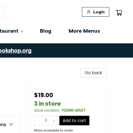
Login
taurant
Blog
More Menus
ookshop.org
.
Go back
$19.00
3 in store
Store Location
:
YOUNG ADULT
Add to cart
ons
More available to order