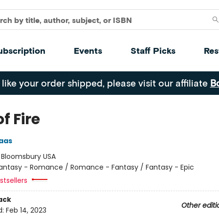
ubscription
Events
Staff Picks
Res
 like your order shipped, please visit our affiliate
B
of Fire
aas
:
Bloomsbury USA
antasy - Romance / Romance - Fantasy / Fantasy - Epic
tsellers
ack
Other editi
d:
Feb 14, 2023