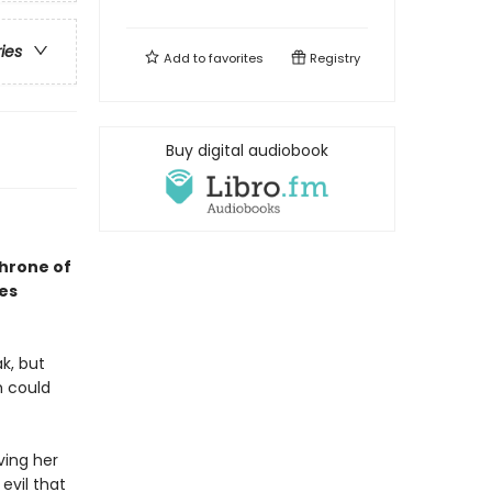
ries
Add to
favorites
Registry
Buy digital audiobook
Throne of
ses
k, but
h could
ving her
evil that