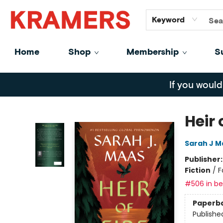
GiftCards
About
Contact
Keyword
Home
Shop
Membership
S
Kramers
If you would
Heir 
Sarah J M
Publisher
Fiction
/
F
#506 in bes
Paperb
Publishe