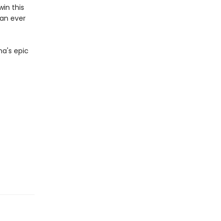
win this
han ever
na's epic