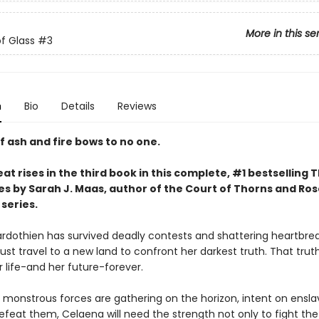
More in this se
f Glass
#3
n
Bio
Details
Reviews
f ash and fire bows to no one.
at rises in the third book in this complete, #1 bestselling 
es by Sarah J. Maas, author of the Court of Thorns and Ro
series.
rdothien has survived deadly contests and shattering heartbrea
st travel to a new land to confront her darkest truth. That trut
 life-and her future-forever.
 monstrous forces are gathering on the horizon, intent on ensla
efeat them, Celaena will need the strength not only to fight the 