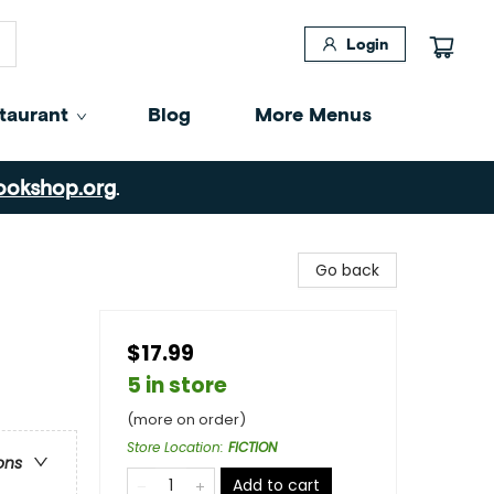
Login
taurant
Blog
More Menus
ookshop.org
.
Go back
$17.99
5 in store
(more on order)
Store Location
:
FICTION
ons
Add to cart