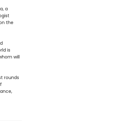
a, a
ogist
 on the
nd
ld is
 whom will
st rounds
f
gance,