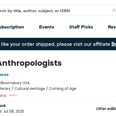
ubscription
Events
Staff Picks
Res
 like your order shipped, please visit our affiliate
B
Anthropologists
avas
:
Bloomsbury USA
iterary / Cultural Heritage / Coming of Age
and:
ack
Other editi
d:
Jul 08, 2025