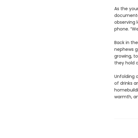
As the youn
documentar
observing l
phone. “We
Back in th
nephews gro
growing, to
they hold o
Unfolding o
of drinks a
homebuildi
warmth, a