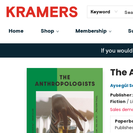
GiftCards
About
Contact
Keyword
Home
Shop
Membership
S
Kramers
If you would
The 
Aysegül S
Publisher
Fiction
/
L
Sales dem
Paperb
Publishe