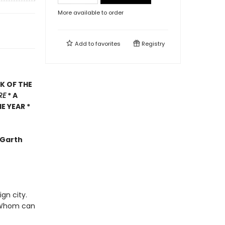
More available to order
Add to
favorites
Registry
K OF THE
RE
* A
E YEAR *
 -Garth
gn city.
s? Whom can