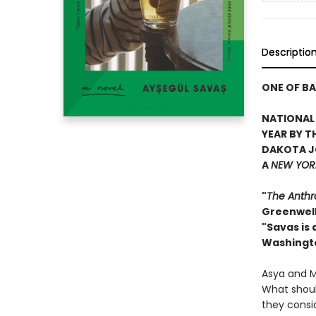
Descriptio
ONE OF BA
NATIONAL 
YEAR BY T
DAKOTA J
A
NEW YORK
"
The Anthr
Greenwel
"Savas is
Washingt
Asya and Ma
What should
they consi