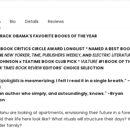
n
Bio
Details
Reviews
RACK OBAMA'S FAVORITE BOOKS OF THE YEAR
BOOK CRITICS CIRCLE AWARD LONGLIST * NAMED A BEST BOO
HE
NEW YORKER
,
TIME
,
PUBLISHERS WEEKLY
, AND
ELECTRIC LITERATU
OHNSON x TEATIME BOOK CLUB PICK *
VULTURE
#1 BOOK OF TH
 TIMES BOOK REVIEW
EDITORS' CHOICE SELECTION
opologists
is mesmerizing; I felt I read it in a single breath."
l
 an author who simply, and astoundingly, knows." -Bryan
on
nu are looking at apartments, envisioning their future in a forei
 their life here look like? What rituals will structure their day
der family?