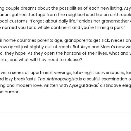
g couple dreams about the possibilities of each new listing, Asy
ian, gathers footage from the neighborhood like an anthropol
ocal customs. “Forget about daily life,” chides her grandmother
 named you for a whole continent and you're filming a park.”
eir home countries parents age, grandparents get sick, nieces a
w up-all just slightly out of reach. But Asya and Manu's new wor
o, they hope. As they open the horizons of their lives, what and
nto, and what will they need to release?
ver a series of apartment viewings, late-night conversations, la
nd lazy breakfasts,
The Anthropologists
is a soulful examination o
ng and modern love, written with Aysegül Savas' distinctive ele
nd humor.