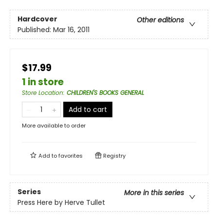
Hardcover
Other editions
Published:
Mar 16, 2011
$17.99
1 in store
Store Location
:
CHILDREN'S BOOKS GENERAL
Add to cart
More available to order
Add to
favorites
Registry
Series
More in this series
Press Here by Herve Tullet