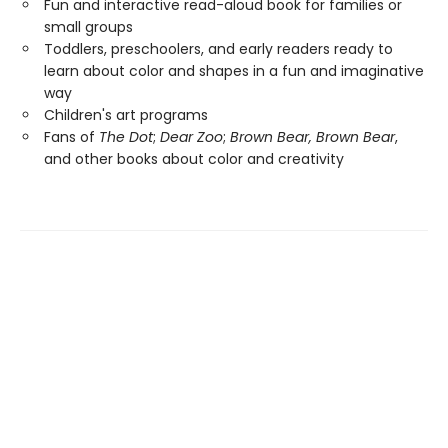
Fun and interactive read-aloud book for families or
small groups
Toddlers, preschoolers, and early readers ready to
learn about color and shapes in a fun and imaginative
way
Children's art programs
Fans of
The Dot
;
Dear Zoo
;
Brown Bear, Brown Bear
,
and other books about color and creativity