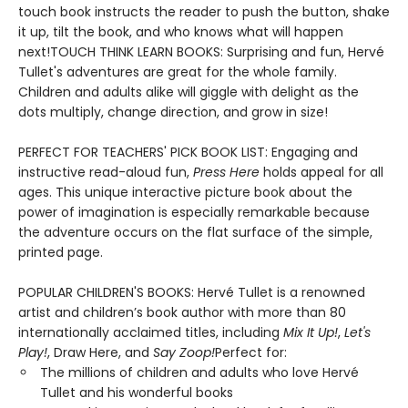
touch book instructs the reader to push the button, shake
it up, tilt the book, and who knows what will happen
next!TOUCH THINK LEARN BOOKS: Surprising and fun, Hervé
Tullet's adventures are great for the whole family.
Children and adults alike will giggle with delight as the
dots multiply, change direction, and grow in size!
PERFECT FOR TEACHERS' PICK BOOK LIST: Engaging and
instructive read-aloud fun,
Press Here
holds appeal for all
ages. This unique interactive picture book about the
power of imagination is especially remarkable because
the adventure occurs on the flat surface of the simple,
printed page.
POPULAR CHILDREN'S BOOKS: Hervé Tullet is a renowned
artist and children’s book author with more than 80
internationally acclaimed titles, including
Mix It Up!
,
Let's
Play!
, Draw Here, and
Say Zoop!
Perfect for:
The millions of children and adults who love Hervé
Tullet and his wonderful books