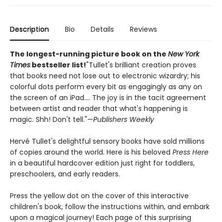
Description
Bio
Details
Reviews
The longest-running picture book on the
New York
Times
bestseller list!
"Tullet's brilliant creation proves
that books need not lose out to electronic wizardry; his
colorful dots perform every bit as engagingly as any on
the screen of an iPad.... The joy is in the tacit agreement
between artist and reader that what's happening is
magic. Shh! Don't tell."—
Publishers Weekly
Hervé Tullet's delightful sensory books have sold millions
of copies around the world. Here is his beloved
Press Here
in a beautiful hardcover edition just right for toddlers,
preschoolers, and early readers.
Press the yellow dot on the cover of this interactive
children's book, follow the instructions within, and embark
upon a magical journey! Each page of this surprising