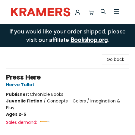
Kramers
If you would like your order shipped, please
visit our affiliate
Bookshop.org
.
Go back
Press Here
Herve Tullet
Publisher:
Chronicle Books
Juvenile Fiction
/
Concepts - Colors / Imagination &
Play
Ages 2-5
Sales demand: