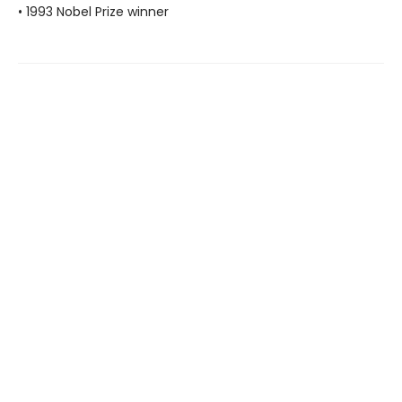
• 1993 Nobel Prize winner