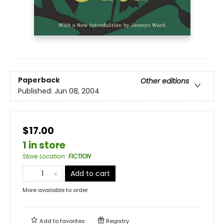
Paperback
Other editions
Published:
Jun 08, 2004
$17.00
1 in store
Store Location
:
FICTION
Add to cart
More available to order
Add to
favorites
Registry