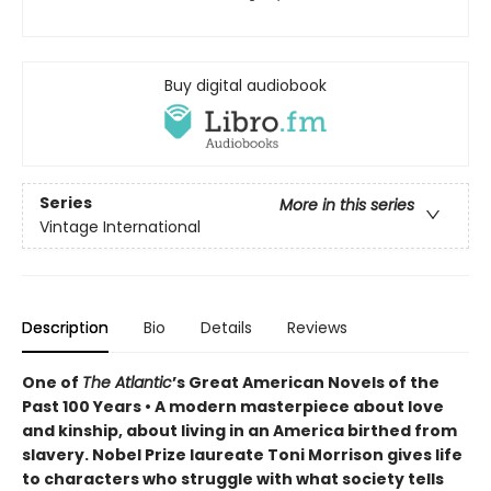
Buy digital audiobook
Series
More in this series
Vintage International
Description
Bio
Details
Reviews
One of
The Atlantic
’s Great American Novels of the
Past 100 Years • A modern masterpiece about love
and kinship, about living in an America birthed from
slavery. Nobel Prize laureate Toni Morrison gives life
to characters who struggle with what society tells