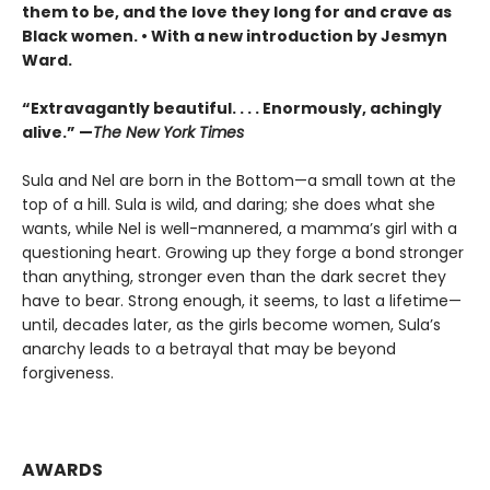
them to be, and the love they long for and crave as
Black women. • With a new introduction by Jesmyn
Ward.
“Extravagantly beautiful. . . . Enormously, achingly
alive.” —
The New York Times
Sula and Nel are born in the Bottom—a small town at the
top of a hill. Sula is wild, and daring; she does what she
wants, while Nel is well-mannered, a mamma’s girl with a
questioning heart. Growing up they forge a bond stronger
than anything, stronger even than the dark secret they
have to bear. Strong enough, it seems, to last a lifetime—
until, decades later, as the girls become women, Sula’s
anarchy leads to a betrayal that may be beyond
forgiveness.
AWARDS