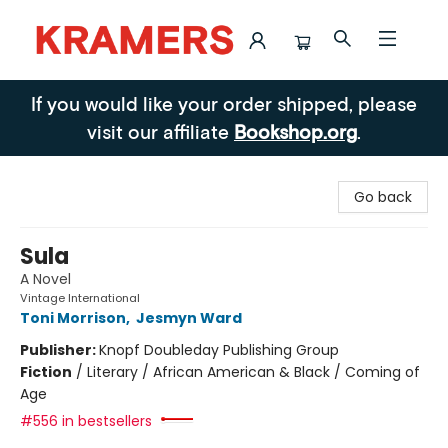
Kramers
If you would like your order shipped, please
visit our affiliate
Bookshop.org
.
Go back
Sula
A Novel
Vintage International
Toni Morrison
,
Jesmyn Ward
Publisher:
Knopf Doubleday Publishing Group
Fiction
/
Literary / African American & Black / Coming of
Age
#556 in bestsellers