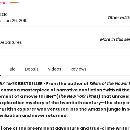
and:
ack
Other editi
d:
Jan 26, 2010
More in this se
Departures
n
Bio
Details
Videos
Reviews
RK TIMES
BESTSELLER • From the author of
Killers of the Flowe
r
comes a masterpiece of narrative nonfiction “with all th
ment of a movie thriller”(
The New York Times
) that unravel
exploration mystery of the twentieth century—the story o
 British explorer who ventured into the Amazon jungle in s
ivilization and never returned.
s] one of the preeminent adventure and true-crime writer