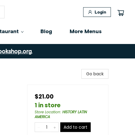
Login
taurant
Blog
More Menus
ookshop.org
.
Go back
$21.00
1 in store
Store Location
:
HISTORY LATIN
AMERICA
Add to cart