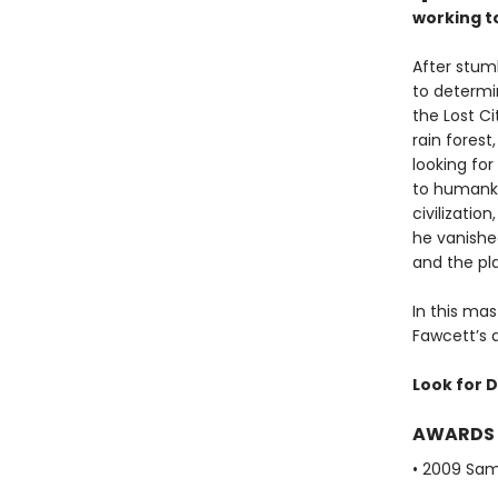
working t
After stum
to determi
the Lost Ci
rain fores
looking for
to humanki
civilizatio
he vanished
and the pla
In this mas
Fawcett’s q
Look for D
AWARDS
• 2009 Sam