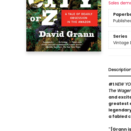
Sales dem
Paperb
Publishe
Series
Vintage 
Descriptio
#1
NEW YO
The Wage
and excite
greatest 
legendary
a fabled c
"[Grann i