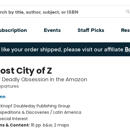
ubscription
Events
Staff Picks
Res
 like your order shipped, please visit our affiliate
B
ost City of Z
f Deadly Obsession in the Amazon
epartures
ann
:
Knopf Doubleday Publishing Group
xpeditions & Discoveries / Latin America
pecial Interest
ons & Content:
16 pp. b&w; 2 maps