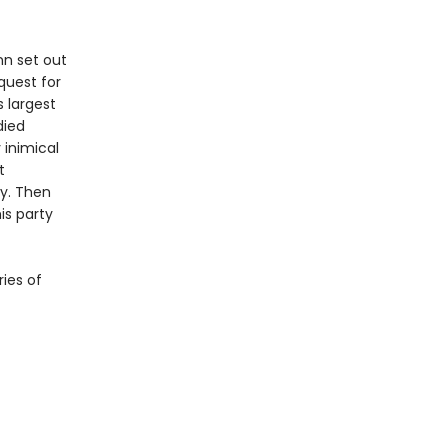
nn set out
quest for
s largest
died
 inimical
t
ry. Then
is party
ries of