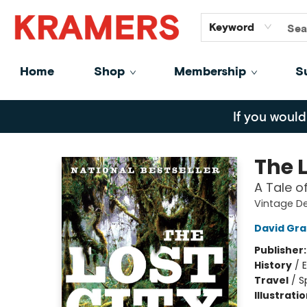
GiftCards
About
Contact
Keyword
Home
Shop
Membership
S
Kramers
If you would
The L
A Tale o
Vintage D
David Gr
Publisher
History
/
E
Travel
/
S
Illustrati