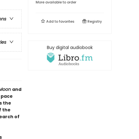
More available to order
ons
Add to
favorites
Registry
ries
Buy digital audiobook
r Moon
and
e pace
s the
f the
earch of
s