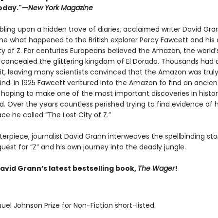
oday."—
New York Magazine
bling upon a hidden trove of diaries, acclaimed writer David Gra
ne what happened to the British explorer Percy Fawcett and his 
ty of Z. For centuries Europeans believed the Amazon, the world’
t, concealed the glittering kingdom of El Dorado. Thousands had 
 it, leaving many scientists convinced that the Amazon was truly
nd. In 1925 Fawcett ventured into the Amazon to find an ancien
n, hoping to make one of the most important discoveries in histo
. Over the years countless perished trying to find evidence of h
ce he called “The Lost City of Z.”
terpiece, journalist David Grann interweaves the spellbinding sto
uest for “Z” and his own journey into the deadly jungle.
avid Grann’s latest bestselling book,
The Wager
!
uel Johnson Prize for Non-Fiction short-listed