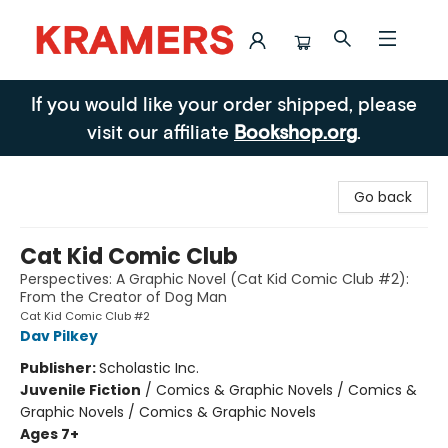
Kramers
If you would like your order shipped, please
visit our affiliate
Bookshop.org
.
Go back
Cat Kid Comic Club
Perspectives: A Graphic Novel (Cat Kid Comic Club #2):
From the Creator of Dog Man
Cat Kid Comic Club #2
Dav Pilkey
Publisher:
Scholastic Inc.
Juvenile Fiction
/
Comics & Graphic Novels / Comics &
Graphic Novels / Comics & Graphic Novels
Ages 7+