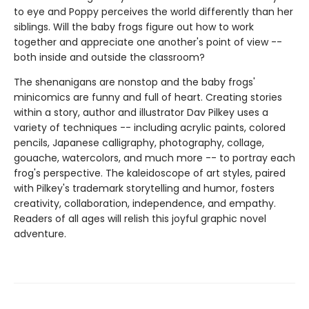
to eye and Poppy perceives the world differently than her
siblings. Will the baby frogs figure out how to work
together and appreciate one another's point of view --
both inside and outside the classroom?
The shenanigans are nonstop and the baby frogs'
minicomics are funny and full of heart. Creating stories
within a story, author and illustrator Dav Pilkey uses a
variety of techniques -- including acrylic paints, colored
pencils, Japanese calligraphy, photography, collage,
gouache, watercolors, and much more -- to portray each
frog's perspective. The kaleidoscope of art styles, paired
with Pilkey's trademark storytelling and humor, fosters
creativity, collaboration, independence, and empathy.
Readers of all ages will relish this joyful graphic novel
adventure.