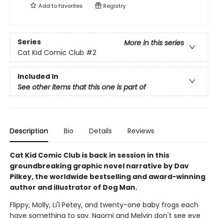
Add to
favorites
Registry
Series
More in this series
Cat Kid Comic Club
#2
Included In
See other items that this one is part of
Description
Bio
Details
Reviews
Cat Kid Comic Club is back in session in this
groundbreaking graphic novel narrative by Dav
Pilkey, the worldwide bestselling and award-winning
author and illustrator of Dog Man.
Flippy, Molly, Li'l Petey, and twenty-one baby frogs each
have something to say. Naomi and Melvin don't see eye