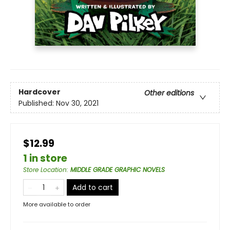
Hardcover
Other editions
Published:
Nov 30, 2021
$12.99
1 in store
Store Location
:
MIDDLE GRADE GRAPHIC NOVELS
Add to cart
More available to order