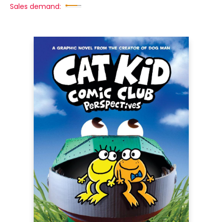
Sales demand: